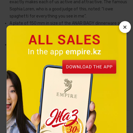
exactly makes each of us active and attractive. The famous
Sophia Loren, who is a good judge of this, noted: “I owe
spaghetti for everything you see in me”.
A plate of 150 mm in size of the ANAR BAGY dinnerware set is
×
designed for individual serving of salads, desserts or can serve
as a stand for cups, mugs and bowls.
t is made of Premium Porcelain using glossy gold decal
technology and meets all environmental safety standards.
This item of porcelain art is created in collaboration with the
Kazakh artist Alexandra Virch, and the inspiration came from
the legends about the noble and miracle-working
pomegranate and the good traditions of feasts (tois).
Collection
Pomegranate Garden
Material
Premium Porcelain, golden decol,
natural mineral paints.
Packing
Transport packaging.