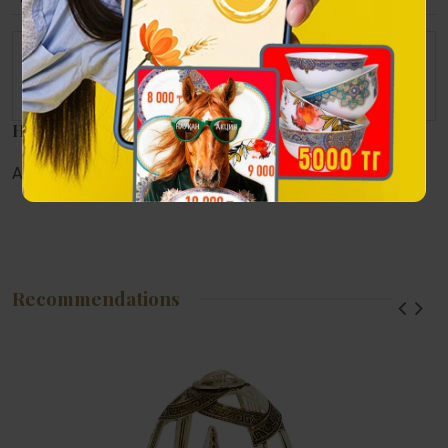
The set consists of
A set of small soup plates Pomegranate garden 150 ml - 6
pieces.
Наличие в магазинах
Алматы:
Астана:
Атырау:
Актау:
Recommendations