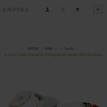
EMPIRE
>
HOME
>
>
Tea kit
>
A set of small soup plates Pomegranate garden 150 ml 6 pieces