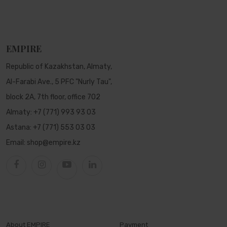
EMPIRE
Republic of Kazakhstan, Almaty,
Al-Farabi Ave., 5 PFC "Nurly Tau",
block 2A, 7th floor, office 702
Almaty:
+7 (771) 993 93 03
Astana:
+7 (771) 553 03 03
Email:
shop@empire.kz
About EMPIRE
Payment