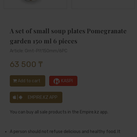
A set of small soup plates Pomegranate
garden 150 ml 6 pieces
Article: Grnt-Plt150mm/6PC
63 500 ₸
Add to cart
KASPI
|
EMPIRE.KZ APP
You can buy all sale products in the Empire.kz app.
A person should not refuse delicious and healthy food. It