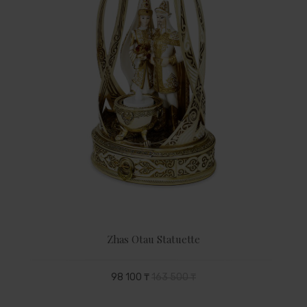
Zhas Otau Statuette
98 100 ₸
163 500 ₸