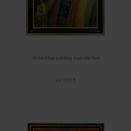
Abylai Khan painting reproduction
42 000 ₸