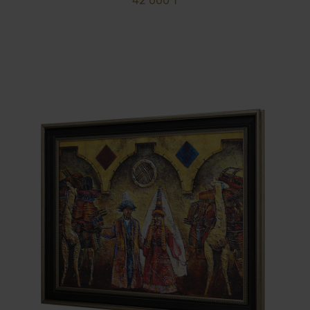
42 000 ₸