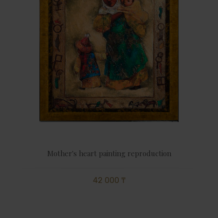
Mother's heart painting reproduction
42 000 ₸