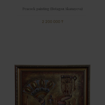
Peacock painting (Botagoz Akanayeva)
2 200 000 ₸