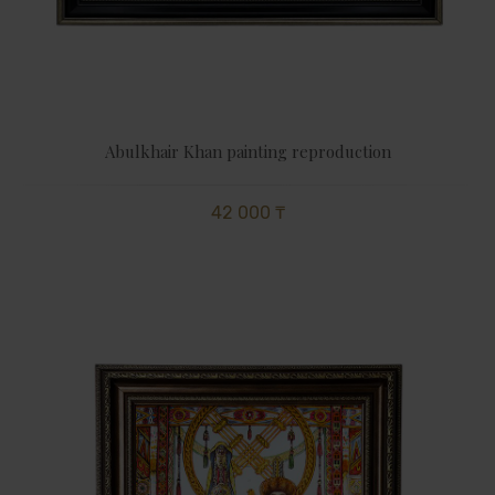
Abulkhair Khan painting reproduction
42 000 ₸