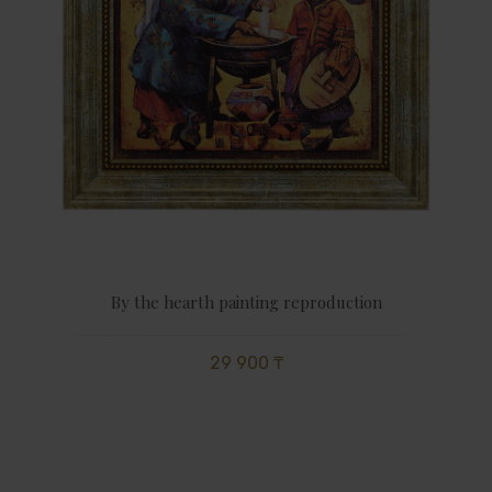
By the hearth painting reproduction
29 900 ₸