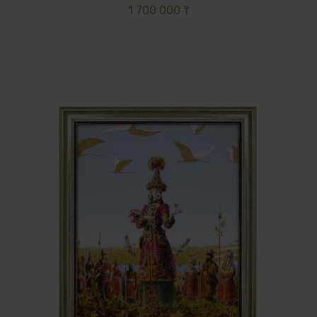
1 700 000 ₸