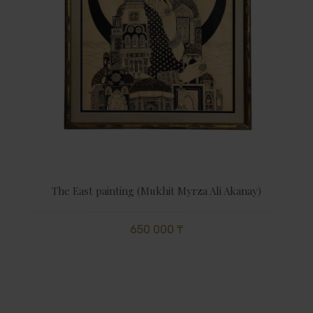
The East painting (Mukhit Myrza Ali Akanay)
650 000 ₸