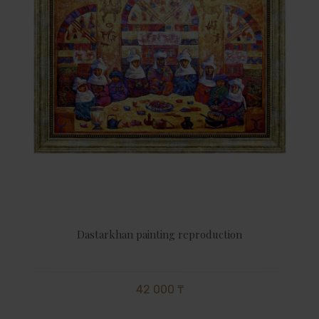
Dastarkhan painting reproduction
42 000 ₸