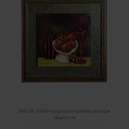
Still Life With Pomegranates painting (Botagoz
Akanayeva)