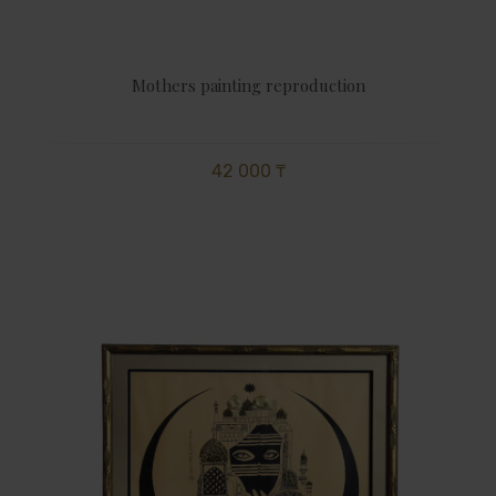
Mothers painting reproduction
42 000 ₸