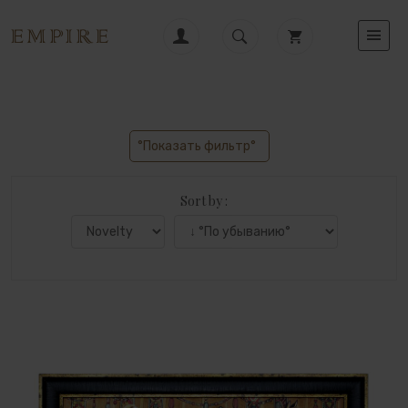
°Показать фильтр°
Sort by :