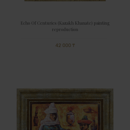
Echo Of Centuries (Kazakh Khanate) painting
reproduction
42 000 ₸