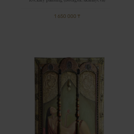
1 650 000 ₸