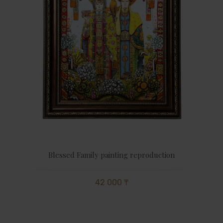
Blessed Family painting reproduction
42 000 ₸