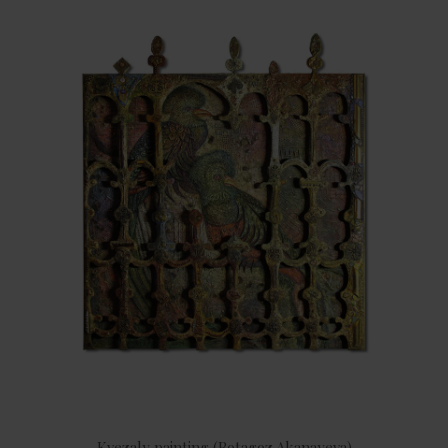
Kvezaly painting (Botagoz Akanayeva)