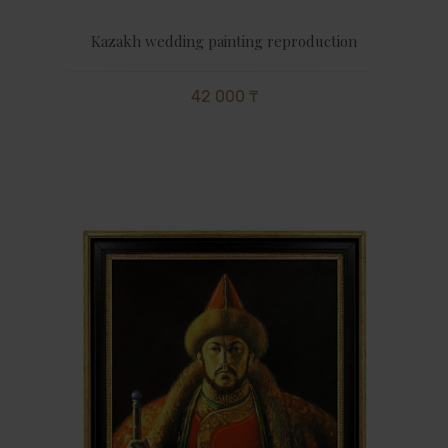
Kazakh wedding painting reproduction
42 000 ₸