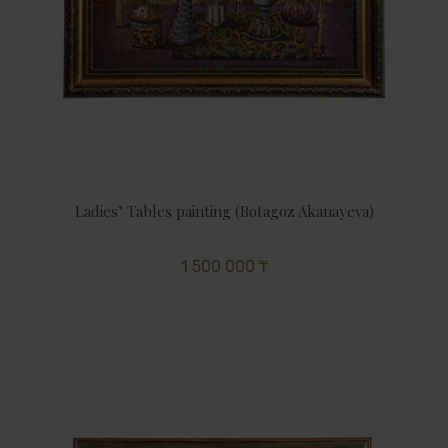
Ladies’ Tables painting (Botagoz Akanayeva)
1 500 000 ₸