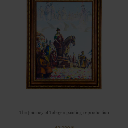
The Journey of Tolegen painting reproduction