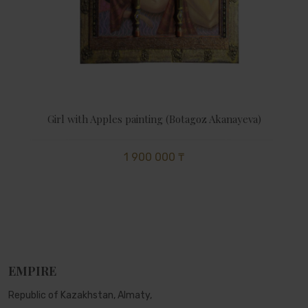
Girl with Apples painting (Botagoz Akanayeva)
1 900 000 ₸
EMPIRE
Republic of Kazakhstan, Almaty,