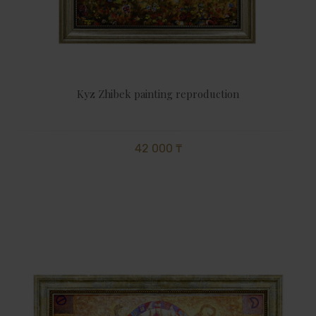
Kyz Zhibek painting reproduction
42 000 ₸