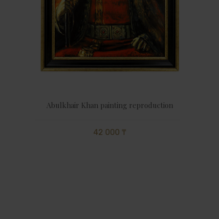
Abulkhair Khan painting reproduction
42 000 ₸