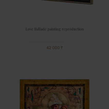
Love Ballade painting reproduction
42 000 ₸