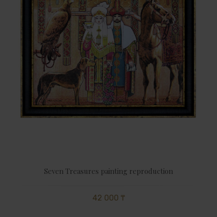
Seven Treasures painting reproduction
42 000 ₸