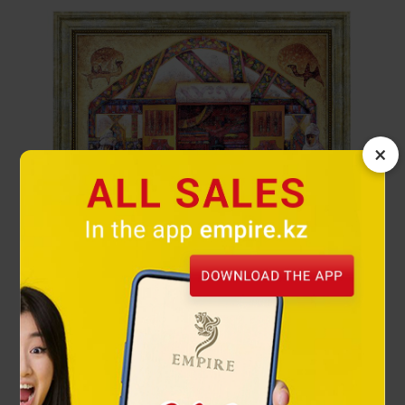
×
Hospitality painting reproduction