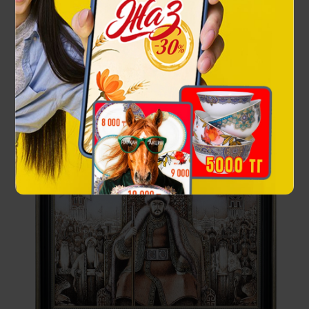
42 000 ₸