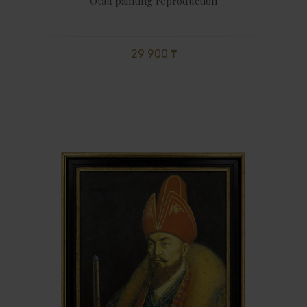
Otau painting reproduction
29 900 ₸