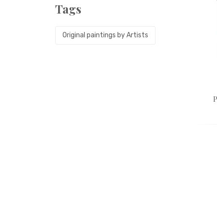
Tags
Original paintings by Artists
P