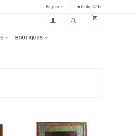
English
Outlet GIfts
LE
BOUTIQUES