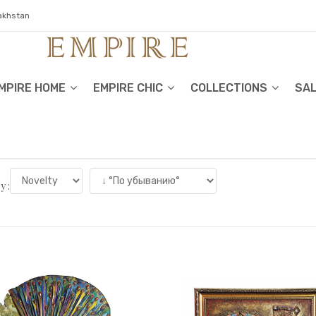
zakhstan
MPIRE HOME
EMPIRE CHIC
COLLECTIONS
SA
y :