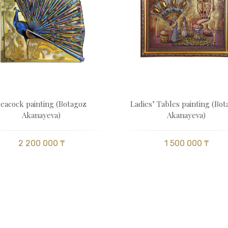
eacock painting (Botagoz
Ladies’ Tables painting (Bo
Akanayeva)
Akanayeva)
2 200 000 ₸
1 500 000 ₸