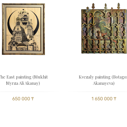
The East painting (Mukhit
Kvezaly painting (Botago
Myrza Ali Akanay)
Akanayeva)
650 000 ₸
1 650 000 ₸