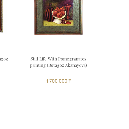
tagoz
Still Life With Pomegranates
painting (Botagoz Akanayeva)
1 700 000 ₸