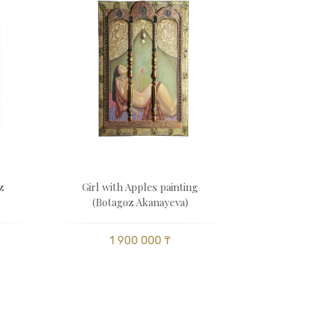
z
Girl with Apples painting
(Botagoz Akanayeva)
1 900 000 ₸