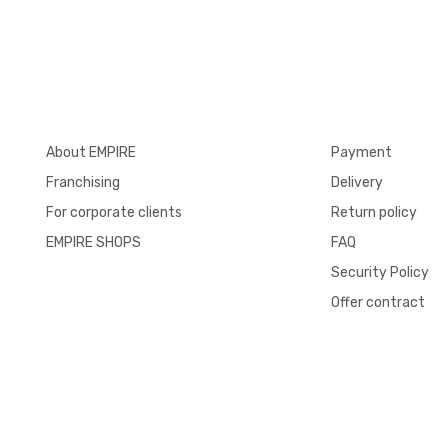
About EMPIRE
Payment
Franchising
Delivery
For corporate clients
Return policy
EMPIRE SHOPS
FAQ
Security Policy
Offer contract