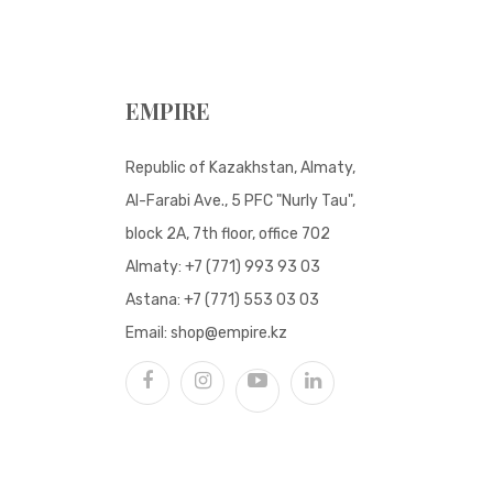
EMPIRE
Republic of Kazakhstan, Almaty,
Al-Farabi Ave., 5 PFC "Nurly Tau",
block 2A, 7th floor, office 702
Almaty:
+7 (771) 993 93 03
Astana:
+7 (771) 553 03 03
Email:
shop@empire.kz