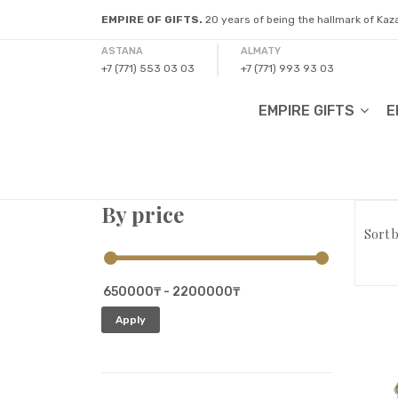
EMPIRE OF GIFTS.
20 years of being the hallmark of Ka
ASTANA
ALMATY
+7 (771) 553 03 03
+7 (771) 993 93 03
EMPIRE GIFTS
E
By price
Sort b
Apply