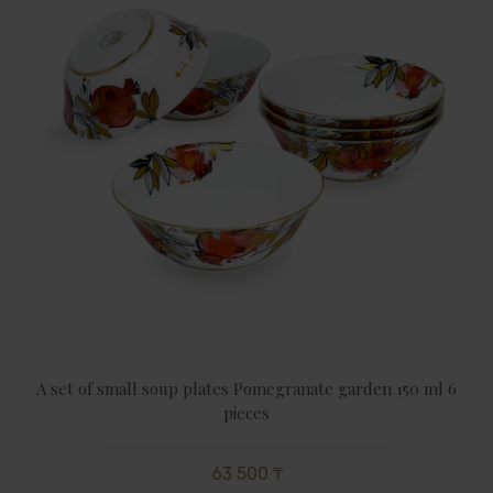
A set of small soup plates Pomegranate garden 150 ml 6
pieces
63 500 ₸