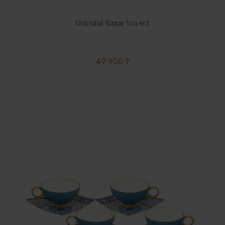
Oriental Bazar tea set
49 900 ₸