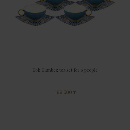
Kok Kumbez tea set for 6 people
188 500 ₸