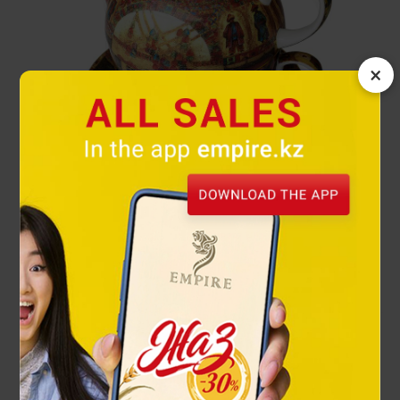
×
Kazakhs tea set
49 900 ₸