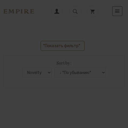
°Показать фильтр°
Sort by :