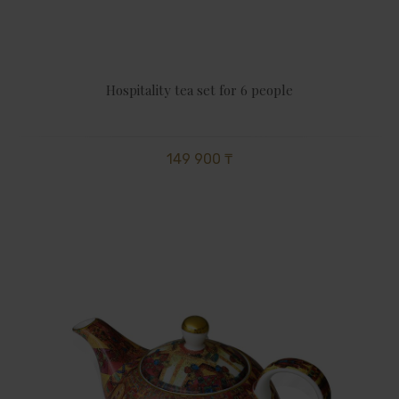
Hospitality tea set for 6 people
149 900 ₸