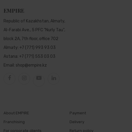
EMPIRE
Republic of Kazakhstan, Almaty,
Al-Farabi Ave., 5 PFC "Nurly Tau",
block 2A, 7th floor, office 702
Almaty:
+7 (771) 993 93 03
Astana:
+7 (771) 553 03 03
Email:
shop@empire.kz
About EMPIRE
Payment
Franchising
Delivery
For corporate clients
Return policy