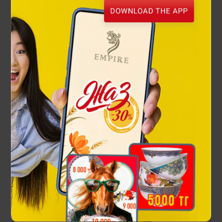
Kazakh Warrior drinking set
168 000 ₸