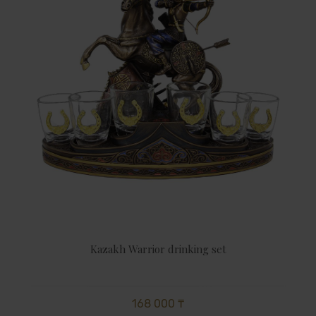
Kazakh Warrior drinking set
168 000 ₸