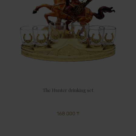
The Hunter drinking set
168 000 ₸