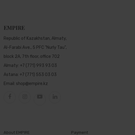
EMPIRE
Republic of Kazakhstan, Almaty,
Al-Farabi Ave., 5 PFC "Nurly Tau",
block 2A, 7th floor, office 702
Almaty:
+7 (771) 993 93 03
Astana:
+7 (771) 553 03 03
Email:
shop@empire.kz
About EMPIRE
Payment