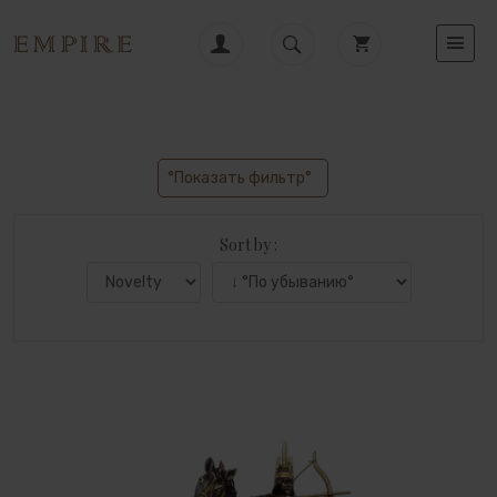
°Показать фильтр°
Sort by :