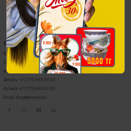
EMPIRE
Republic of Kazakhstan, Almaty,
Al-Farabi Ave., 5 PFC "Nurly Tau",
block 2A, 7th floor, office 702
Almaty:
+7 (771) 993 93 03
Astana:
+7 (771) 553 03 03
Email:
shop@empire.kz