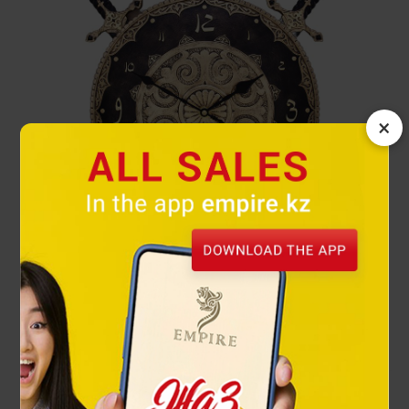
×
Kalkan wall clock's
112 000 ₸