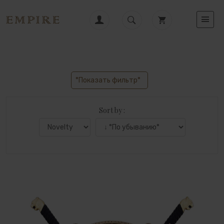
°Показать фильтр°
Sort by :