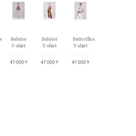
s
Sulutor
Sulutor
Butterflies
Sulutor
T-shirt
T-shirt
T-shirt
T-shirt
47 000 ₸
47 000 ₸
47 000 ₸
47 000 ₸
4