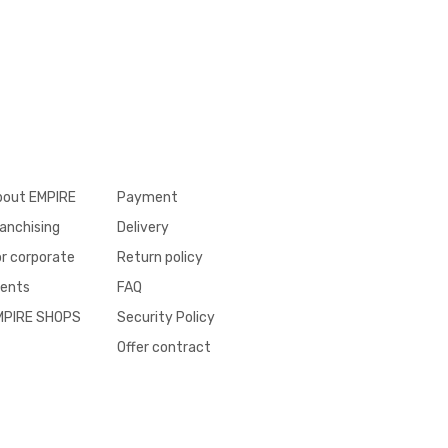
bout EMPIRE
Payment
anchising
Delivery
r corporate
Return policy
ients
FAQ
MPIRE SHOPS
Security Policy
Offer contract