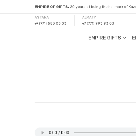
EMPIRE OF GIFTS.
20 years of being the hallmark of Ka
ASTANA
ALMATY
+7 (771) 553 03 03
+7 (771) 993 93 03
EMPIRE GIFTS
E