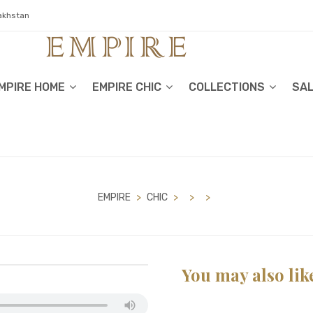
zakhstan
MPIRE HOME
EMPIRE CHIC
COLLECTIONS
SA
EMPIRE
>
CHIC
>
>
>
You may also lik