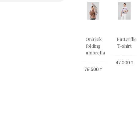
utor
Sulutor
Sulutor
Оnirjіek
Butterflie
hirt
T-shirt
hoodie
folding
T-shirt
umbrella
00 ₸
47 000 ₸
78 000 ₸
47 000 ₸
78 500 ₸