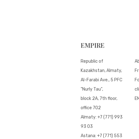
EMPIRE
Republic of
A
Kazakhstan, Almaty,
Fr
Al-Farabi Ave., 5 PFC
Fo
"Nurly Tau",
cl
block 2A, 7th floor,
E
office 702
Almaty:
+7 (771) 993
93 03
Astana:
+7 (771) 553