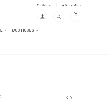
English
Outlet GIfts
LE
BOUTIQUES
e