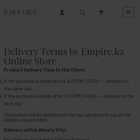
Delivery Terms by Empire.kz
Online Store
Product Delivery Time to the Client:
If the purchase is made before 2:00 PM (14:00) --- delivery on
the same day.
If the purchase is made after 2:00 PM (14:00) --- delivery on the
next day.
The product will be delivered on the day agreed with you at the
address you provided.
Delivery within Almaty City: