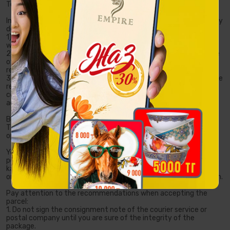
Terms of delivery by third-party services
In case of placing an order with postal service or courier company
delivery, you:
1) confirm that you have read the terms of delivery on the
website of the postal service or courier company;
2) give your unconditional consent to inform the representative
of the postal service or courier company of the contact details
required for making a delivery;
3) give your consent to the provision of a free-of-charge service
related to the transfer of the order to the postal service or
courier company of your choice, for subsequent delivery to the
address you specified or to the post office of your city.
Before shipping, all the goods and their packaging are inspected.
The order is carefully packed so that the parcel cannot be
opened without visible damage.
You can track the location of your order on the website of a
postal service or courier company or directly in your personal
karlensarai.kz account: log in to your personal account, find the
order you are interested in and click the "Track shipment" button.
Pay attention to the recommendations when accepting the
parcel:
1. Do not sign the consignment note of the courier service or
postal company until you are sure of the integrity of the
package.