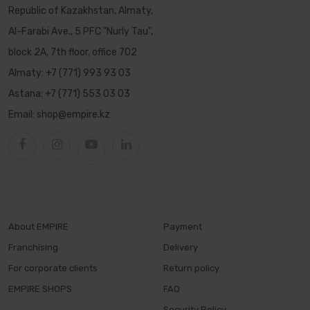
Republic of Kazakhstan, Almaty,
Al-Farabi Ave., 5 PFC "Nurly Tau",
block 2A, 7th floor, office 702
Almaty:
+7 (771) 993 93 03
Astana:
+7 (771) 553 03 03
Email:
shop@empire.kz
About EMPIRE
Payment
Franchising
Delivery
For corporate clients
Return policy
EMPIRE SHOPS
FAQ
Security Policy