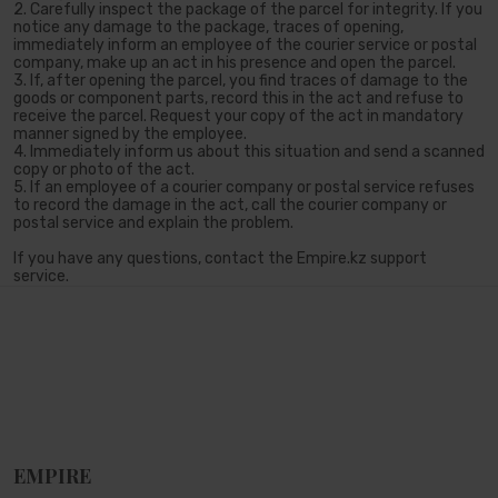
2. Carefully inspect the package of the parcel for integrity. If you
notice any damage to the package, traces of opening,
immediately inform an employee of the courier service or postal
company, make up an act in his presence and open the parcel.
3. If, after opening the parcel, you find traces of damage to the
goods or component parts, record this in the act and refuse to
receive the parcel. Request your copy of the act in mandatory
manner signed by the employee.
4. Immediately inform us about this situation and send a scanned
copy or photo of the act.
5. If an employee of a courier company or postal service refuses
to record the damage in the act, call the courier company or
postal service and explain the problem.
If you have any questions, contact the Empire.kz support
service.
EMPIRE