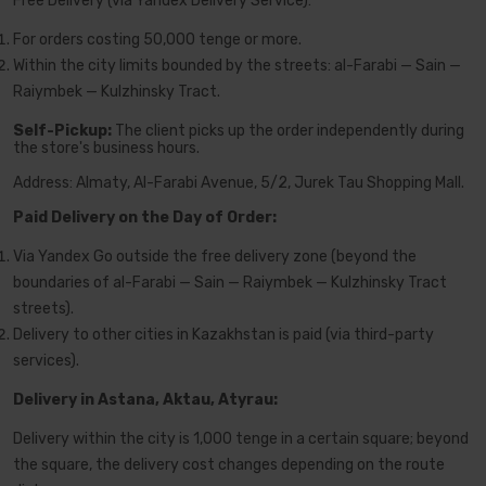
Free Delivery (via Yandex Delivery Service):
For orders costing 50,000 tenge or more.
Within the city limits bounded by the streets: al-Farabi — Sain —
Raiymbek — Kulzhinsky Tract.
Self-Pickup:
The client picks up the order independently during
the store's business hours.
Address: Almaty, Al-Farabi Avenue, 5/2, Jurek Tau Shopping Mall.
Paid Delivery on the Day of Order:
Via Yandex Go outside the free delivery zone (beyond the
boundaries of al-Farabi — Sain — Raiymbek — Kulzhinsky Tract
streets).
Delivery to other cities in Kazakhstan is paid (via third-party
services).
Delivery in Astana, Aktau, Atyrau:
Delivery within the city is 1,000 tenge in a certain square; beyond
the square, the delivery cost changes depending on the route