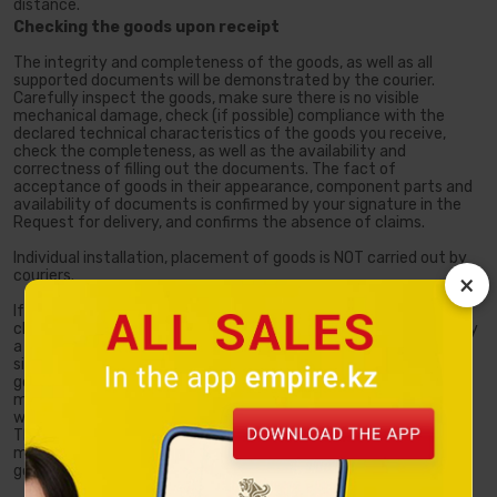
distance.
Checking the goods upon receipt
The integrity and completeness of the goods, as well as all
supported documents will be demonstrated by the courier.
Carefully inspect the goods, make sure there is no visible
mechanical damage, check (if possible) compliance with the
declared technical characteristics of the goods you receive,
check the completeness, as well as the availability and
correctness of filling out the documents. The fact of
acceptance of goods in their appearance, component parts and
availability of documents is confirmed by your signature in the
Request for delivery, and confirms the absence of claims.
Individual installation, placement of goods is NOT carried out by
couriers.
×
If you accept the goods without opening the package and
checking the completeness, the Request for delivery will specify
a mark of Refusal of demonstration, and you need to put your
signature. Please note that all claims to the appearance of the
goods and their component parts are accepted until the
moment of transfer of the goods by the seller, in accordance
with Article 411 of the Civil Code of the Republic of Kazakhstan.
Therefore, in case of refusal of demonstration, the claims
mentioned above will not be accepted after the transfer of the
goods.