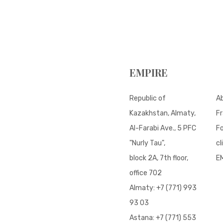
EMPIRE
Republic of
A
Kazakhstan, Almaty,
Fr
Al-Farabi Ave., 5 PFC
Fo
"Nurly Tau",
cl
block 2A, 7th floor,
E
office 702
Almaty:
+7 (771) 993
93 03
Astana:
+7 (771) 553