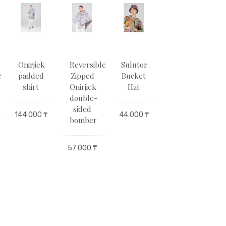
Оnirjіek
Reversible
Sulutor
BUTTERFLIES
e
padded
Zipped
Bucket
Double-
shirt
Оnirjіek
Hat
Sided
double-
Walking
sided
Umbrella
144 000 ₸
44 000 ₸
bomber
133 000 ₸
1
57 000 ₸