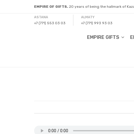
EMPIRE OF GIFTS.
20 years of being the hallmark of Ka
ASTANA
ALMATY
+7 (771) 553 03 03
+7 (771) 993 93 03
EMPIRE GIFTS
E