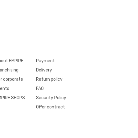
bout EMPIRE
Payment
anchising
Delivery
r corporate
Return policy
ients
FAQ
MPIRE SHOPS
Security Policy
Offer contract