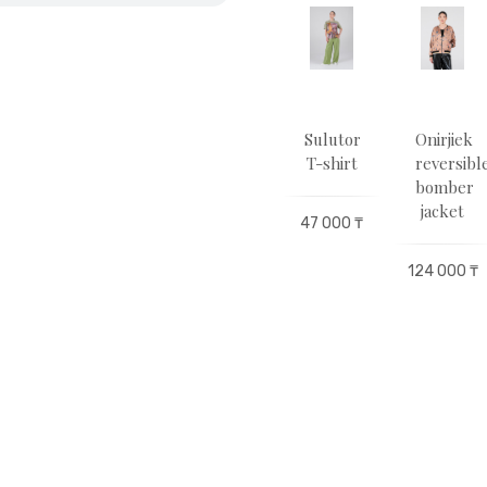
terflies
Butterflies
Sulutor
Sulutor
Оnirjіek
irt
T-shirt
T-shirt
T-shirt
reversibl
bomber
jacket
500 ₸
47 000 ₸
47 000 ₸
47 000 ₸
124 000 ₸