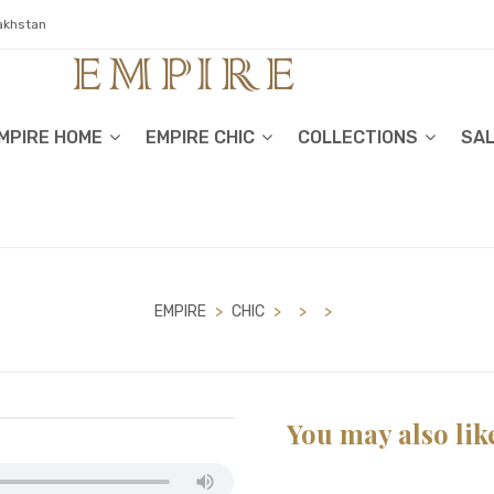
zakhstan
MPIRE HOME
EMPIRE CHIC
COLLECTIONS
SA
EMPIRE
>
CHIC
>
>
>
You may also lik