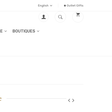
English
Outlet GIfts
LE
BOUTIQUES
e