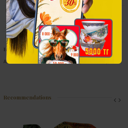
Collection
Tulpar
Material
Polystone, gold and antique bronze-like
coating.
Size
180x70x147 mm
Packing
Gift packaging.
Наличие в магазинах
Алматы:
Астана:
Атырау:
Актау:
Recommendations