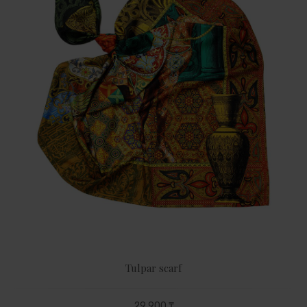
Tulpar scarf
29 900 ₸