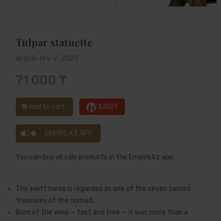
Tulpar statuette
Article: Hrs-2-2025
71 000 ₸
Add to cart
KASPI
|
EMPIRE.KZ APP
You can buy all sale products in the Empire.kz app.
The swift horse is regarded as one of the seven sacred
treasures of the nomad.
Born of the wind — fast and free — it was more than a