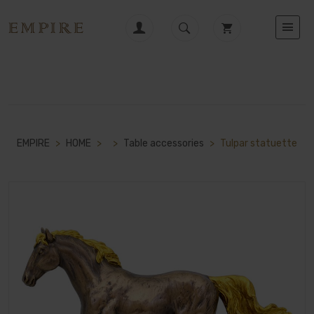
EMPIRE
>
HOME
>
>
Table accessories
>
Tulpar statuette