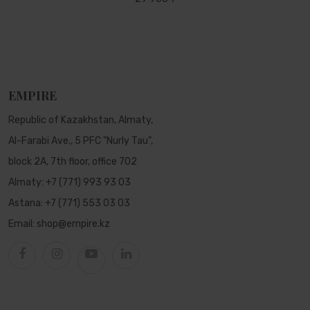
EMPIRE
Republic of Kazakhstan, Almaty,
Al-Farabi Ave., 5 PFC "Nurly Tau",
block 2A, 7th floor, office 702
Almaty:
+7 (771) 993 93 03
Astana:
+7 (771) 553 03 03
Email:
shop@empire.kz