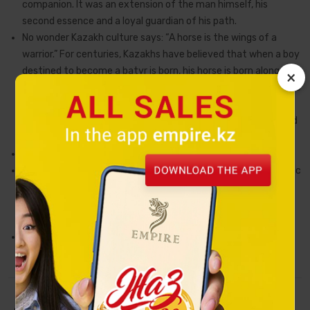
companion. It was an extension of the man himself, his
second essence and a loyal guardian of his path.
No wonder Kazakh culture says: “A horse is the wings of a
warrior.” For centuries, Kazakhs have believed that when a boy
destined to become a batyr is born, his horse is born alongside
×
him. In mythological tradition, such a horse descends from the
heavens — a gift of fate, a sign of strength and chosen
destiny. It senses danger before its master, protects him, and
leads him forward.
This sacred image lies at the heart of the Tulpar collection.
The figurines embody inner strength, nobility, and the dynamic
pursuit of one’s goal. They fill a space with an energy of
confidence and dignity, becoming not merely decorative
objects, but personal symbols of character.
The Tulpar statuette is a symbol of perseverance, purpose,
and loyalty to one’s chosen path.