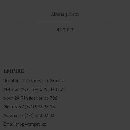
Alasha gift set
44 900 ₸
EMPIRE
Republic of Kazakhstan, Almaty,
Al-Farabi Ave., 5 PFC "Nurly Tau",
block 2A, 7th floor, office 702
Almaty:
+7 (771) 993 93 03
Astana:
+7 (771) 553 03 03
Email:
shop@empire.kz