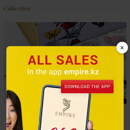
Collection
×
Butterflies
A bright flight on the wings of freedom! Winged beauties