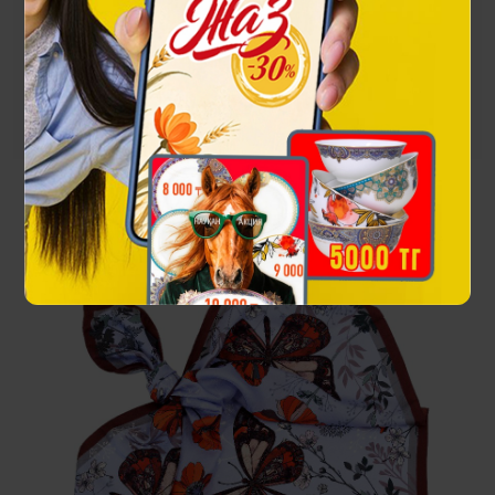
spread their wings and reveal the whole palette of their
beauty to the world.
Посмотреть