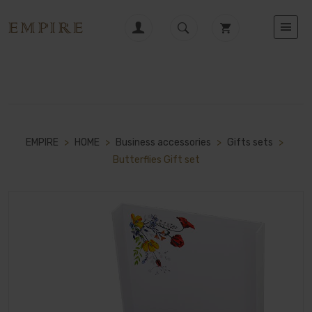
EMPIRE
>
HOME
>
Business accessories
>
Gifts sets
>
Butterflies Gift set