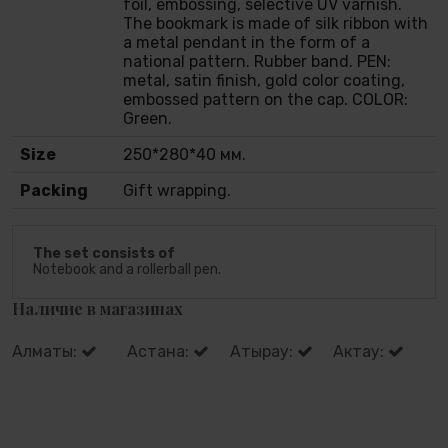
foil, embossing, selective UV varnish.
The bookmark is made of silk ribbon with
a metal pendant in the form of a
national pattern. Rubber band. PEN:
metal, satin finish, gold color coating,
embossed pattern on the cap. COLOR:
Green.
Size
250*280*40 мм.
Packing
Gift wrapping.
The set consists of
Notebook and a rollerball pen.
Наличие в магазинах
Алматы:
Астана:
Атырау:
Актау: