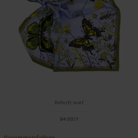
Butterfy scarf
84 000 ₸
Recommendations