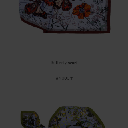
Butterfy scarf
84 000 ₸