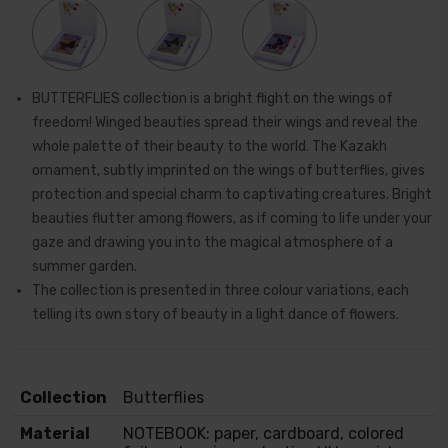
BUTTERFLIES collection is a bright flight on the wings of
freedom! Winged beauties spread their wings and reveal the
whole palette of their beauty to the world. The Kazakh
ornament, subtly imprinted on the wings of butterflies, gives
protection and special charm to captivating creatures. Bright
beauties flutter among flowers, as if coming to life under your
gaze and drawing you into the magical atmosphere of a
summer garden.
The collection is presented in three colour variations, each
telling its own story of beauty in a light dance of flowers.
Collection
Butterflies
Material
NOTEBOOK: paper, cardboard, colored