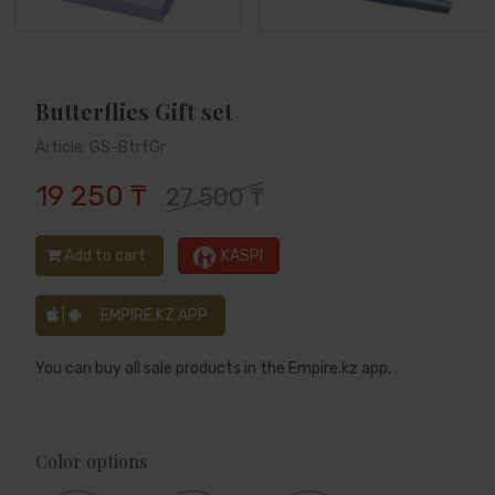
Butterflies Gift set
Article: GS-BtrfGr
19 250 ₸
27 500 ₸
Add to cart
KASPI
|
EMPIRE.KZ APP
You can buy all sale products in the Empire.kz app.
Color options