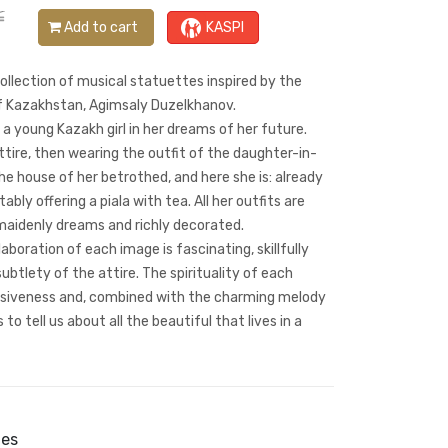
₸
Add to cart
KASPI
llection of musical statuettes inspired by the
of Kazakhstan, Agimsaly Duzelkhanov.
a young Kazakh girl in her dreams of her future.
attire, then wearing the outfit of the daughter-in-
he house of her betrothed, and here she is: already
ably offering a piala with tea. All her outfits are
 maidenly dreams and richly decorated.
elaboration of each image is fascinating, skillfully
ubtlety of the attire. The spirituality of each
ssiveness and, combined with the charming melody
o tell us about all the beautiful that lives in a
ies