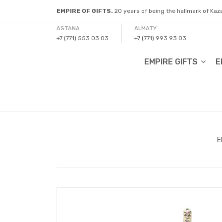
EMPIRE OF GIFTS.
20 years of being the hallmark of Ka
ASTANA
ALMATY
+7 (771) 553 03 03
+7 (771) 993 93 03
EMPIRE GIFTS
E
E