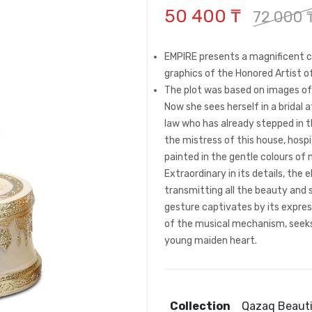
50 400 ₸
72 000 
EMPIRE presents a magnificent co
graphics of the Honored Artist 
The plot was based on images of 
Now she sees herself in a bridal 
law who has already stepped in t
the mistress of this house, hospit
painted in the gentle colours of
Extraordinary in its details, the 
transmitting all the beauty and s
gesture captivates by its expre
of the musical mechanism, seeks t
young maiden heart.
Collection
Qazaq Beaut