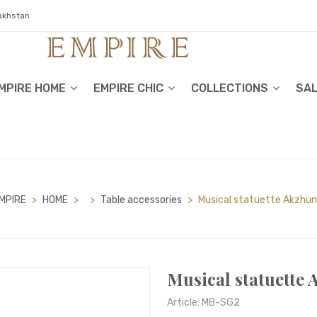
zakhstan
MPIRE HOME
EMPIRE CHIC
COLLECTIONS
SA
MPIRE
>
HOME
>
>
Table accessories
>
Musical statuette Akzhun
Musical statuette 
Article: MB-SG2