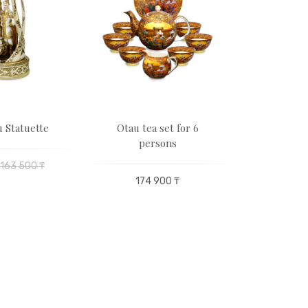
 Statuette
Otau tea set for 6
Butterfl
persons
163 500 ₸
19 250 
174 900 ₸