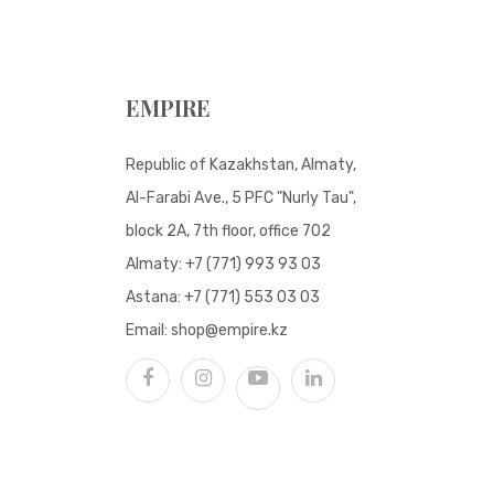
EMPIRE
Republic of Kazakhstan, Almaty,
Al-Farabi Ave., 5 PFC "Nurly Tau",
block 2A, 7th floor, office 702
Almaty:
+7 (771) 993 93 03
Astana:
+7 (771) 553 03 03
Email:
shop@empire.kz