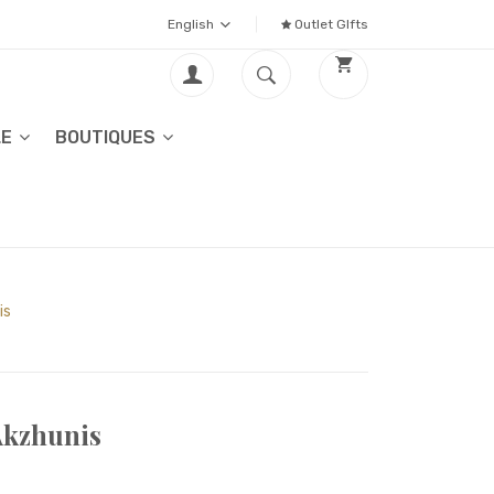
English
Outlet GIfts
LE
BOUTIQUES
is
Akzhunis