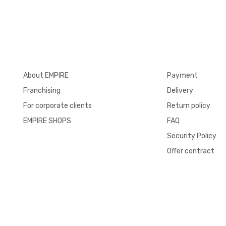
About EMPIRE
Payment
Franchising
Delivery
For corporate clients
Return policy
EMPIRE SHOPS
FAQ
Security Policy
Offer contract