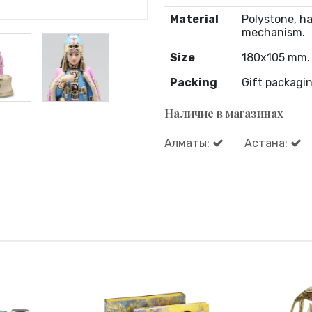
Material
Polystone, ha
mechanism.
Size
180х105 mm.
Packing
Gift packagin
Наличие в магазинах
Алматы:
Астана: