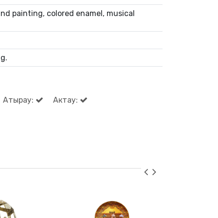
nd painting, colored enamel, musical
g.
Атырау:
Актау: