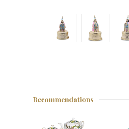
Recommendations