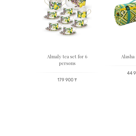
tatuette
Almaly tea set for 6
Alasha 
unis
persons
44 9
72 000 ₸
179 900 ₸