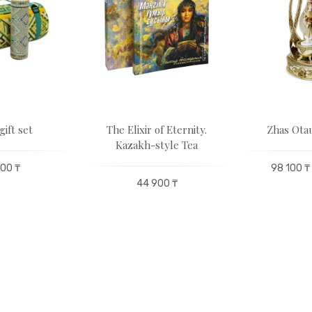
gift set
The Elixir of Eternity.
Zhas Otau
Kazakh-style Tea
00 ₸
98 100 ₸
44 900 ₸