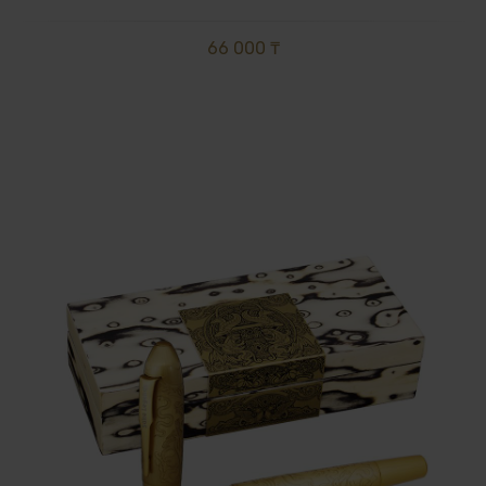
66 000 ₸