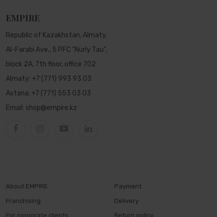
EMPIRE
Republic of Kazakhstan, Almaty,
Al-Farabi Ave., 5 PFC "Nurly Tau",
block 2A, 7th floor, office 702
Almaty:
+7 (771) 993 93 03
Astana:
+7 (771) 553 03 03
Email:
shop@empire.kz
About EMPIRE
Payment
Franchising
Delivery
For corporate clients
Return policy