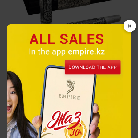
×
Chariot Rollerball pen Saka Legends
66 000 ₸