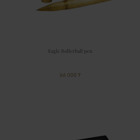
Eagle Rollerball pen
66 000 ₸