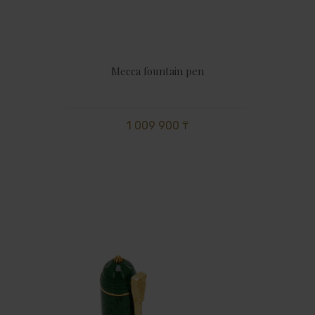
Mecca fountain pen
1 009 900 ₸