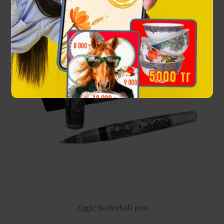
Eagle Rollerball pen