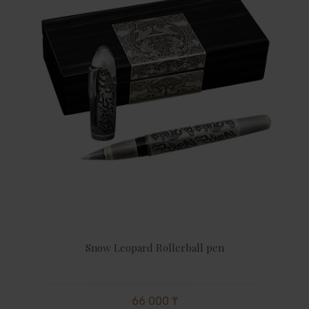
Snow Leopard Rollerball pen
66 000 ₸