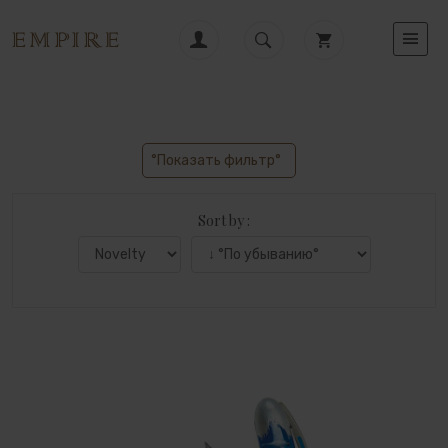
°Показать фильтр°
Sort by :