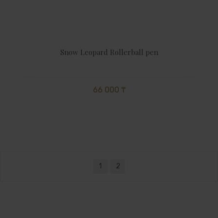
Snow Leopard Rollerball pen
66 000 ₸
1
2