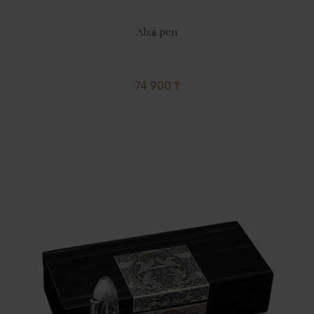
Abai pen
74 900 ₸