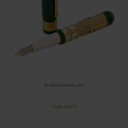
Medina fountain pen
1 009 900 ₸