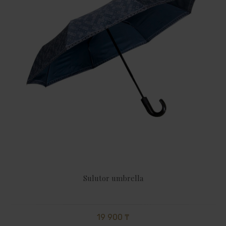
Sulutor umbrella
19 900 ₸