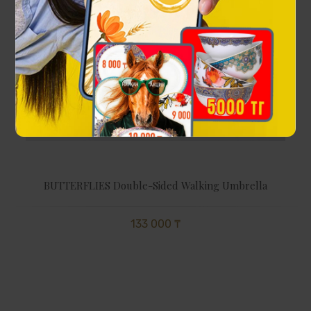
BUTTERFLIES Double-Sided Walking Umbrella
133 000 ₸