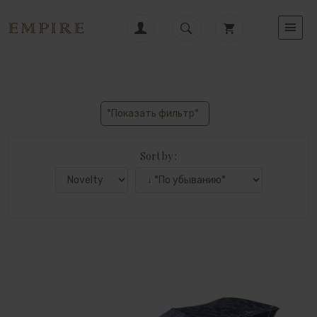
°Показать фильтр°
Sort by :