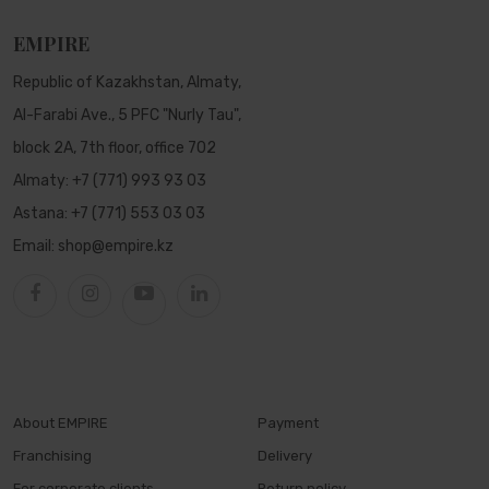
EMPIRE
Republic of Kazakhstan, Almaty,
Al-Farabi Ave., 5 PFC "Nurly Tau",
block 2A, 7th floor, office 702
Almaty:
+7 (771) 993 93 03
Astana:
+7 (771) 553 03 03
Email:
shop@empire.kz
About EMPIRE
Payment
Franchising
Delivery
For corporate clients
Return policy