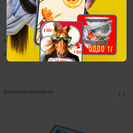
Material
Pen: gum, patterned etching.
Size
Case size: 22x10x5.5cm. Pen length 14
cm
Packing
Gift case: lacquered wood.
Наличие в магазинах
Алматы:
Астана:
Атырау:
Актау:
Recommendations