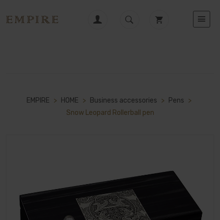
EMPIRE
>
HOME
>
Business accessories
>
Pens
>
Snow Leopard Rollerball pen