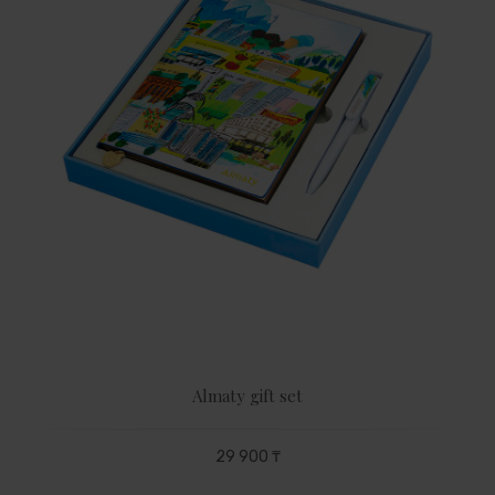
Almaty gift set
29 900 ₸