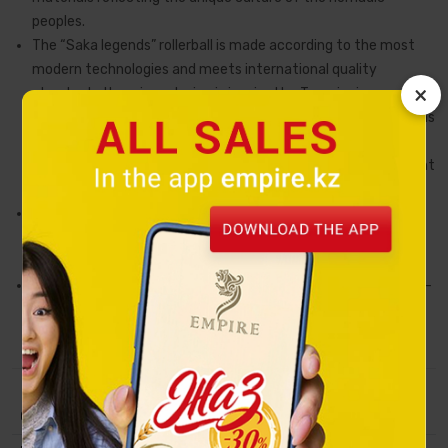
peoples.
The “Saka legends” rollerball is made according to the most
modern technologies and meets international quality
×
standards. Its unique design is inspired by Tengrianism and is
made in zoomorphic and cosmogonic Turkic style. Petroglyphs
are depicted on the pen, each of which bears a sacred
meaning. For example, images of spirals and the sun represent
eternal motion.
This rollerball will be a great gift for chief executive or a
noteworthy souvenir from Kazakhstan with its rich heritage
and traditions.
The materials of the product also comply with a high status –
gum, gold of high etching. A unique gift case is made of
lacquered wood.
Collection
Saka legends