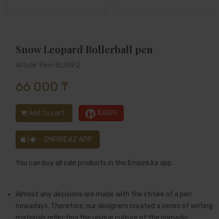
Snow Leopard Rollerball pen
Article: Pen-SLSlrP2
66 000 ₸
Add to cart
KASPI
|
EMPIRE.KZ APP
You can buy all sale products in the Empire.kz app.
Almost any decisions are made with the stroke of a pen
nowadays. Therefore, our designers created a series of writing
materials reflecting the unique culture of the nomadic