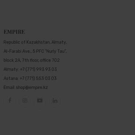
EMPIRE
Republic of Kazakhstan, Almaty,
Al-Farabi Ave., 5 PFC "Nurly Tau",
block 2A, 7th floor, office 702
Almaty:
+7 (771) 993 93 03
Astana:
+7 (771) 553 03 03
Email:
shop@empire.kz