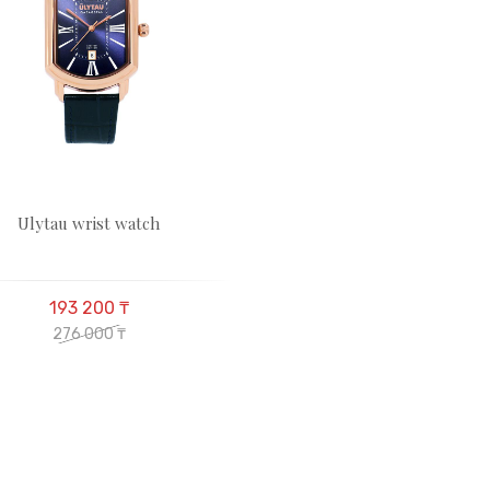
Ulytau wrist watch
193 200 ₸
276 000 ₸