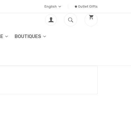
English
Outlet GIfts
LE
BOUTIQUES