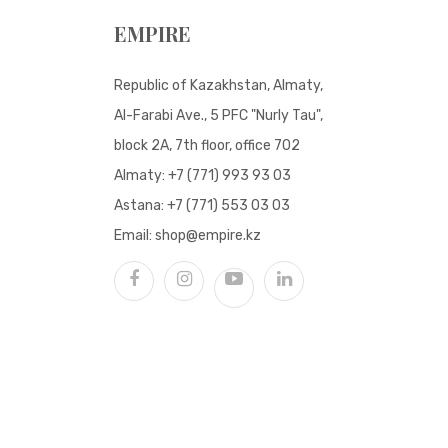
EMPIRE
Republic of Kazakhstan, Almaty,
Al-Farabi Ave., 5 PFC "Nurly Tau",
block 2A, 7th floor, office 702
Almaty:
+7 (771) 993 93 03
Astana:
+7 (771) 553 03 03
Email:
shop@empire.kz