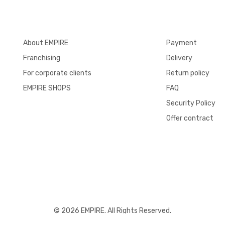
About EMPIRE
Payment
Franchising
Delivery
For corporate clients
Return policy
EMPIRE SHOPS
FAQ
Security Policy
Offer contract
© 2026 EMPIRE. All Rights Reserved.