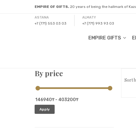
EMPIRE OF GIFTS.
20 years of being the hallmark of Ka
ASTANA
ALMATY
+7 (771) 553 03 03
+7 (771) 993 93 03
EMPIRE GIFTS
E
By price
Sort b
Apply