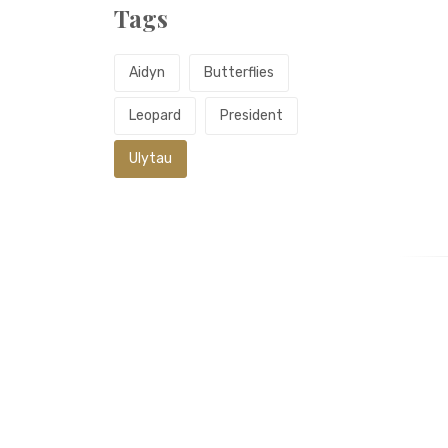
Tags
Aidyn
Butterflies
Leopard
President
Ulytau