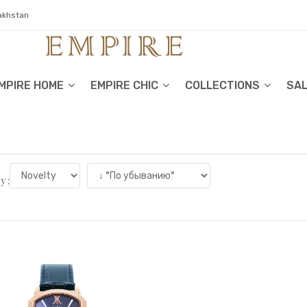
zakhstan
MPIRE HOME
EMPIRE CHIC
COLLECTIONS
SA
y :