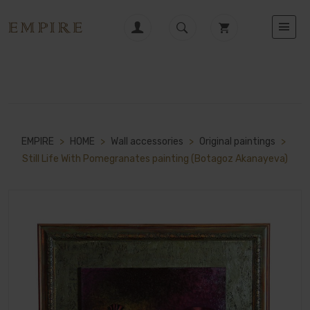
EMPIRE
>
HOME
>
Wall accessories
>
Original paintings
>
Still Life With Pomegranates painting (Botagoz Akanayeva)