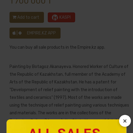
1 700 000 ₸
Add to cart
KASPI
|
EMPIRE.KZ APP
You can buy all sale products in the Empire.kz app.
Painting by Botagoz Akanayeva. Honored Worker of Culture of
the Republic of Kazakhstan, full member of the Academy of
Arts of the Republic of Kazakhstan. He has a patent for
"Development of relief painting with the introduction of
textiles and ceramics" (1997). Most of the works are made
using the technique of relief painting using various techniques
and materials. The works are in the collections of the
×
Tretyakov Gallery (Moscow), the State Museum of Art. A.
Kasteev (Almaty), in museums in Spain, Canada, as well as in