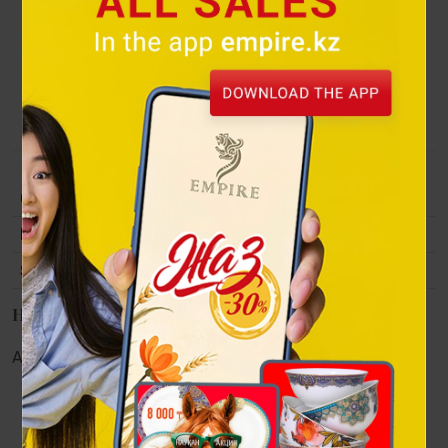
private collections in Kazakhstan, Russia, USA, Canada,
France, Spain, Italy, Israel, Germany, Turkey, Egypt, etc. Full
member of the International Association of Critics and art
historians (AICA) at UNESCO (since 1996). Awarded special
prizes from the UN.
Collection
Original paintings by Artists
Material
oil on canvas, 2007
Size
81х81 cm.
Наличие в магазинах
Алматы:
Астана:
Атырау:
Актау: