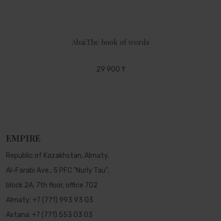
Abai.The book of words
29 900 ₸
EMPIRE
Republic of Kazakhstan, Almaty,
Al-Farabi Ave., 5 PFC "Nurly Tau",
block 2A, 7th floor, office 702
Almaty:
+7 (771) 993 93 03
Astana:
+7 (771) 553 03 03