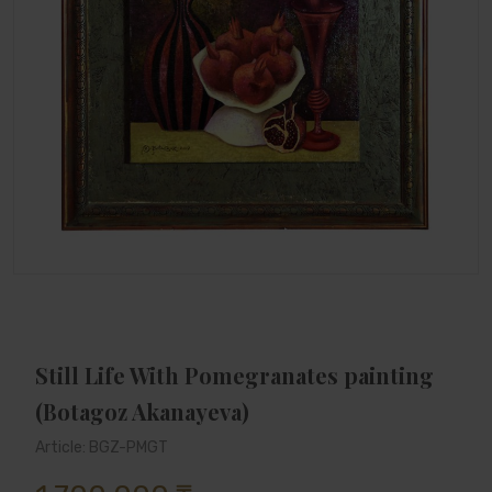
Still Life With Pomegranates painting
(Botagoz Akanayeva)
Article: BGZ-PMGT