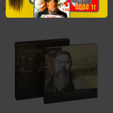
Recommendations