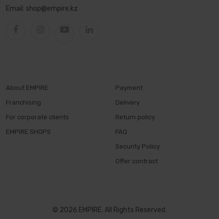
Email:
shop@empire.kz
About EMPIRE
Payment
Franchising
Delivery
For corporate clients
Return policy
EMPIRE SHOPS
FAQ
Security Policy
Offer contract
© 2026 EMPIRE. All Rights Reserved.