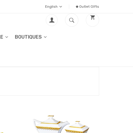
English
Outlet GIfts
LE
BOUTIQUES