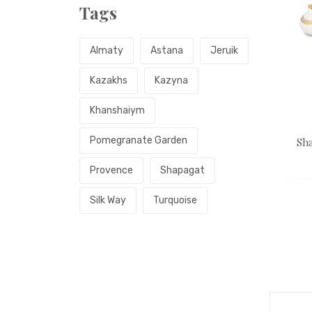
Tags
Almaty
Astana
Jeruik
Kazakhs
Kazyna
Khanshaiym
Pomegranate Garden
Sha
Provence
Shapagat
Silk Way
Turquoise