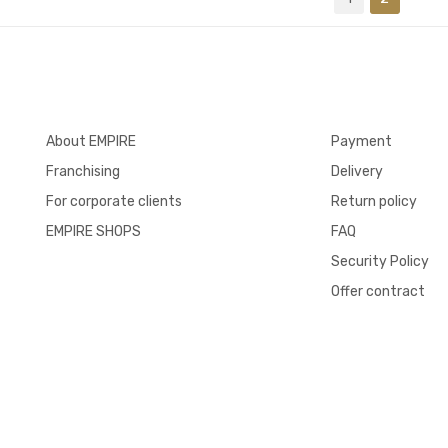
About EMPIRE
Payment
Franchising
Delivery
For corporate clients
Return policy
EMPIRE SHOPS
FAQ
Security Policy
Offer contract