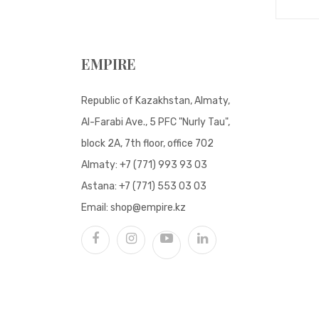
EMPIRE
Republic of Kazakhstan, Almaty,
Al-Farabi Ave., 5 PFC "Nurly Tau",
block 2A, 7th floor, office 702
Almaty:
+7 (771) 993 93 03
Astana:
+7 (771) 553 03 03
Email:
shop@empire.kz