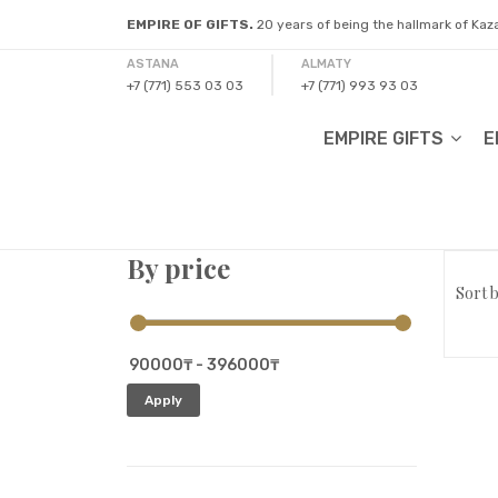
EMPIRE OF GIFTS.
20 years of being the hallmark of Ka
ASTANA
ALMATY
+7 (771) 553 03 03
+7 (771) 993 93 03
EMPIRE GIFTS
E
By price
Sort b
Apply