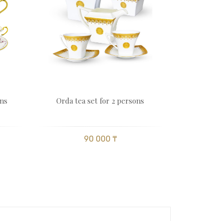
ons
Orda tea set for 2 persons
90 000 ₸