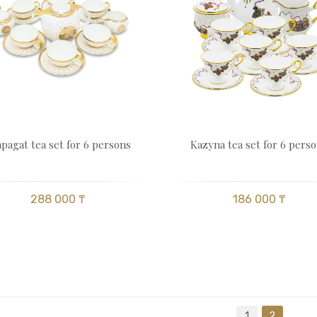
pagat tea set for 6 persons
Kazyna tea set for 6 pers
288 000 ₸
186 000 ₸
1
2