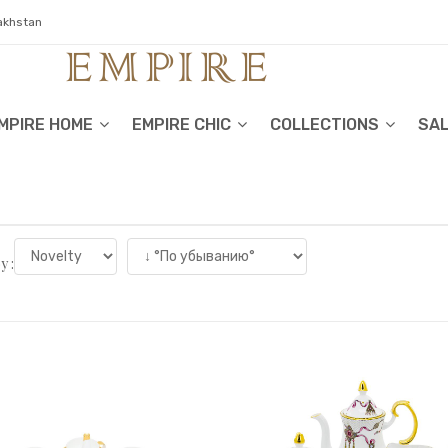
zakhstan
MPIRE HOME
EMPIRE CHIC
COLLECTIONS
SA
y :