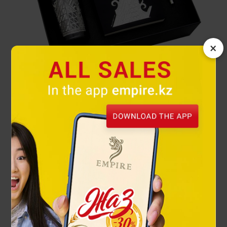
×
Astana gift set
34 900 ₸