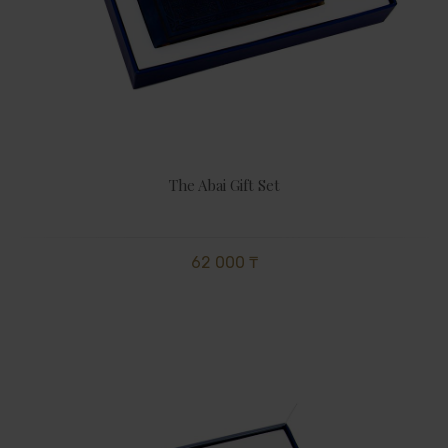
The Abai Gift Set
62 000 ₸