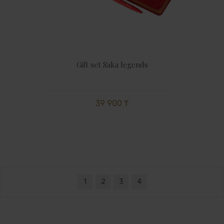
Gift set Saka legends
39 900 ₸
1
2
3
4