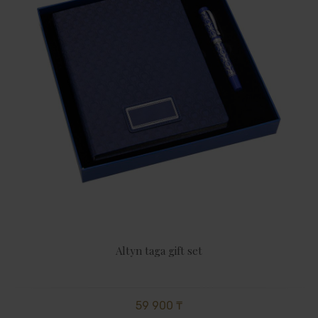
Altyn taga gift set
59 900 ₸