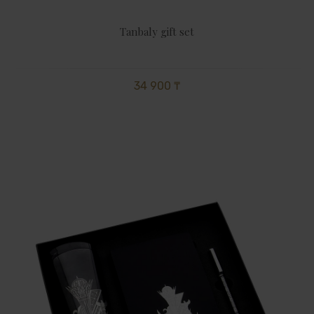
Tanbaly gift set
34 900 ₸