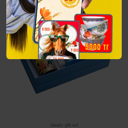
Almaty gift set