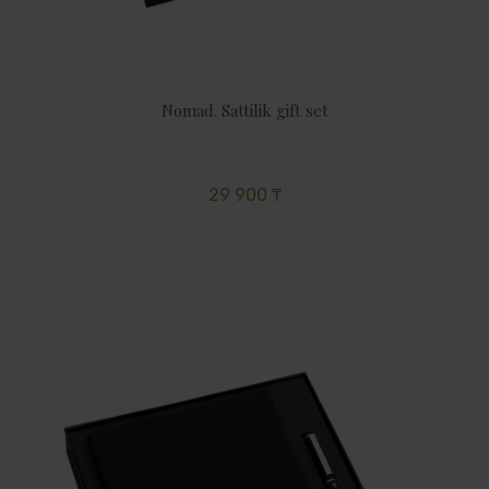
Nomad. Sattilik gift set
29 900 ₸