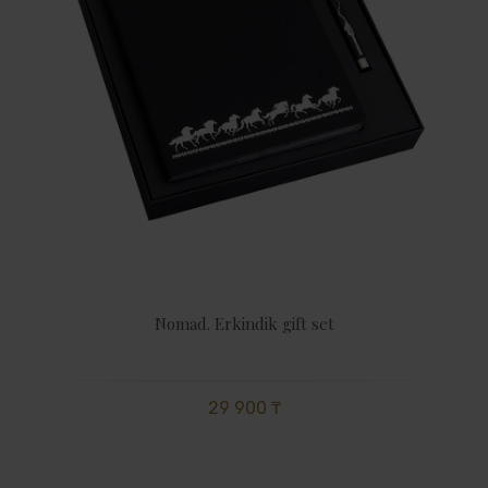
Nomad. Erkindik gift set
29 900 ₸