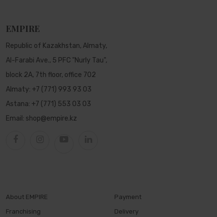
EMPIRE
Republic of Kazakhstan, Almaty,
Al-Farabi Ave., 5 PFC "Nurly Tau",
block 2A, 7th floor, office 702
Almaty:
+7 (771) 993 93 03
Astana:
+7 (771) 553 03 03
Email:
shop@empire.kz
About EMPIRE
Payment
Franchising
Delivery