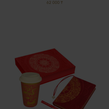
62 000 ₸