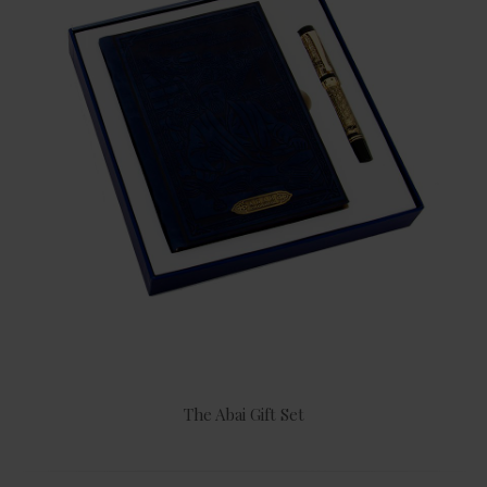
The Abai Gift Set