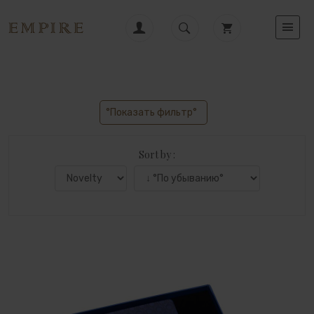
°Показать фильтр°
Sort by :