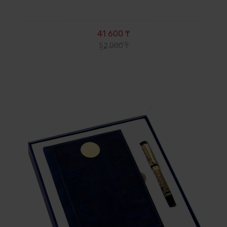
41 600 ₸
52 000 ₸