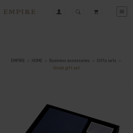
EMPIRE
>
HOME
>
Business accessories
>
Gifts sets
>
Ornek gift set