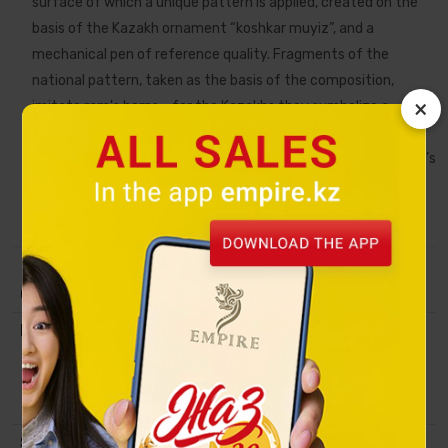
surface of which a unique pattern is applied, created on the
basis of the Kazakh ornament “koshkar muyiz”, and a
mechanical pen of reference quality. Fragments of the
national pattern, taken as the basis of the composition,
×
imitate ram's horns - for the Kazakhs they symbolize a
symbol of wealth, so the owner of the "Ornek" set receives a
good wish for wealth and prosperity. Demonstrating a person’s
impeccable taste and individuality, he will guide him to the
right decisions and contribute to career prosperity.
Collection
ORNEK
Material
Pen: metal, silver plating, fild by blue
enamel. Name card holder: metal, silver
plating, fild by blue enamel. Notebook:
PU cover with embossed ornamental
pattern.
Size
Notebook: 23х18 сm. Name card holder: