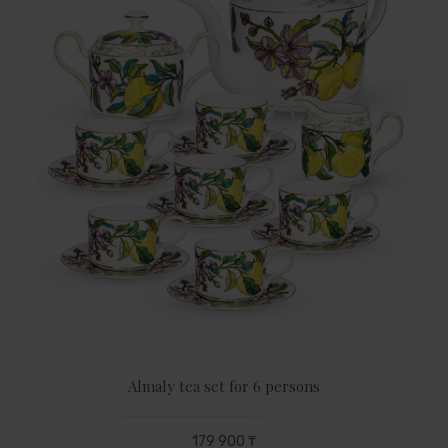
Almaly tea set for 6 persons
179 900 ₸