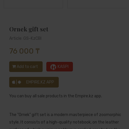
Ornek gift set
Article: GS-KzCBl
76 000 ₸
Add to cart
KASPI
|
EMPIRE.KZ APP
You can buy all sale products in the Empire.kz app.
The "Ornek" gift set is a modern masterpiece of zoomorphic
style. It consists of a high-quality notebook, on the leather