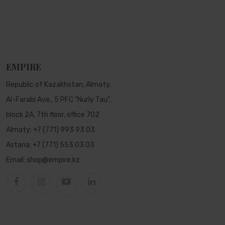
EMPIRE
Republic of Kazakhstan, Almaty,
Al-Farabi Ave., 5 PFC "Nurly Tau",
block 2A, 7th floor, office 702
Almaty:
+7 (771) 993 93 03
Astana:
+7 (771) 553 03 03
Email:
shop@empire.kz