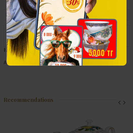
9х6 сm.
Packing
Gift wrapping.
The set consists of
Notebook, name card holder and pen.
Наличие в магазинах
Алматы:
Астана:
Атырау:
Актау:
Recommendations