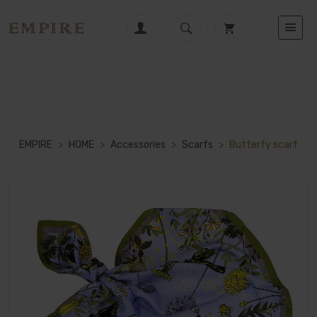
EMPIRE
>
HOME
>
Accessories
>
Scarfs
>
Butterfy scarf