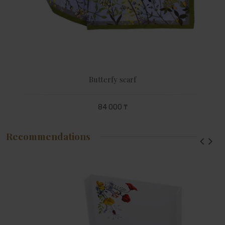
Butterfy scarf
84 000 ₸
Recommendations