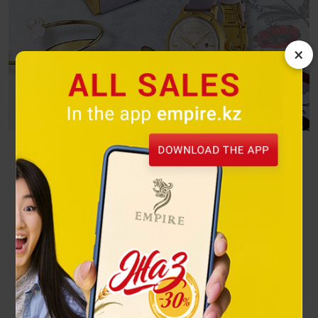
×
Butterflies
A bright flight on the wings of freedom! Winged beauties
spread their wings and reveal the whole palette of their
beauty to the world.
Посмотреть