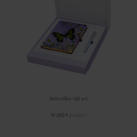
Butterflies Gift set
19 250 ₸
27 500 ₸