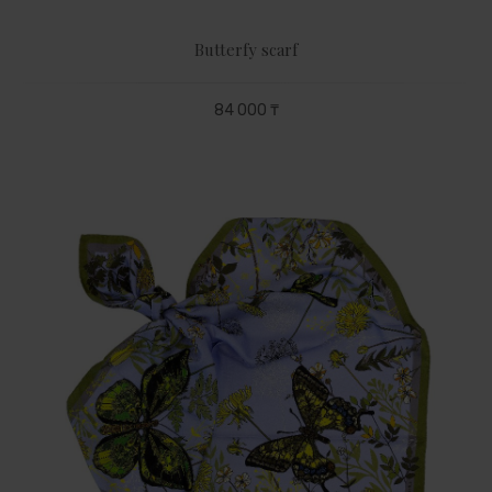
Butterfy scarf
84 000 ₸