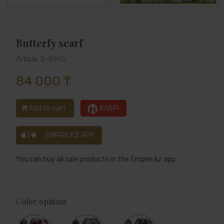
Butterfy scarf
Article: S-BtrGr
84 000 ₸
Add to cart
KASPI
|
EMPIRE.KZ APP
You can buy all sale products in the Empire.kz app.
Color options