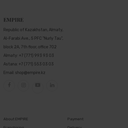
EMPIRE
Republic of Kazakhstan, Almaty,
Al-Farabi Ave., 5 PFC "Nurly Tau",
block 2A, 7th floor, office 702
Almaty:
+7 (771) 993 93 03
Astana:
+7 (771) 553 03 03
Email:
shop@empire.kz
About EMPIRE
Payment
Franchising
Delivery