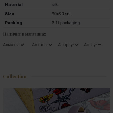
Material
silk.
Size
90x90 sm.
Packing
Gift packaging.
Наличие в магазинах
Алматы:
Астана:
Атырау:
Актау:
Collection