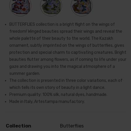
BUTTERFLIES collection is a bright flight on the wings of
freedom! Winged beauties spread their wings and reveal the
whole palette of their beauty to the world. The Kazakh
ornament, subtly imprinted on the wings of butterflies, gives
protection and special charm to captivating creatures. Bright
beauties flutter among flowers, as if coming to life under your
gaze and drawing you into the magical atmosphere of a
summer garden.
The collection is presented in three color variations, each of
which tells its own story of beauty in a light dance.
Premium quality: 100% silk, natural dyes, handmade.
Made in Italy, Artestampa manufactory.
Collection
Butterflies