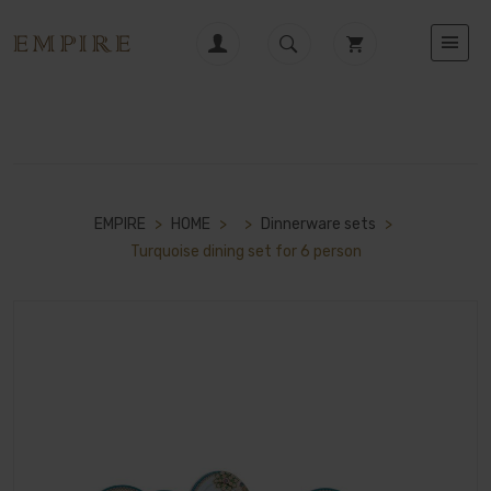
EMPIRE
>
HOME
>
>
Dinnerware sets
>
Turquoise dining set for 6 person