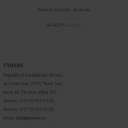
Musical statuette Akzhunis
50 400 ₸
72 000 ₸
EMPIRE
Republic of Kazakhstan, Almaty,
Al-Farabi Ave., 5 PFC "Nurly Tau",
block 2A, 7th floor, office 702
Almaty:
+7 (771) 993 93 03
Astana:
+7 (771) 553 03 03
Email:
shop@empire.kz