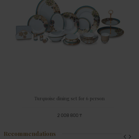
Turquoise dining set for 6 person
2 008 800 ₸
Recommendations