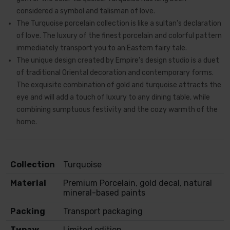
considered a symbol and talisman of love.
The Turquoise porcelain collection is like a sultan's declaration
of love. The luxury of the finest porcelain and colorful pattern
immediately transport you to an Eastern fairy tale.
The unique design created by Empire's design studio is a duet
of traditional Oriental decoration and contemporary forms.
The exquisite combination of gold and turquoise attracts the
eye and will add a touch of luxury to any dining table, while
combining sumptuous festivity and the cozy warmth of the
home.
Collection
Turquoise
Material
Premium Porcelain, gold decal, natural
mineral-based paints
Packing
Transport packaging
Тираж
Limited edition