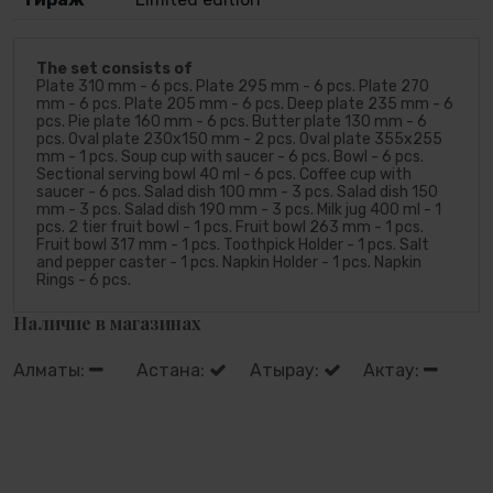
The set consists of
Plate 310 mm - 6 pcs. Plate 295 mm - 6 pcs. Plate 270
mm - 6 pcs. Plate 205 mm - 6 pcs. Deep plate 235 mm - 6
pcs. Pie plate 160 mm - 6 pcs. Butter plate 130 mm - 6
pcs. Oval plate 230х150 mm - 2 pcs. Oval plate 355х255
mm - 1 pcs. Soup cup with saucer - 6 pcs. Bowl - 6 pcs.
Sectional serving bowl 40 ml - 6 pcs. Coffee cup with
saucer - 6 pcs. Salad dish 100 mm - 3 pcs. Salad dish 150
mm - 3 pcs. Salad dish 190 mm - 3 pcs. Milk jug 400 ml - 1
pcs. 2 tier fruit bowl - 1 pcs. Fruit bowl 263 mm - 1 pcs.
Fruit bowl 317 mm - 1 pcs. Toothpick Holder - 1 pcs. Salt
and pepper caster - 1 pcs. Napkin Holder - 1 pcs. Napkin
Rings - 6 pcs.
Наличие в магазинах
Алматы:
Астана:
Атырау:
Актау: