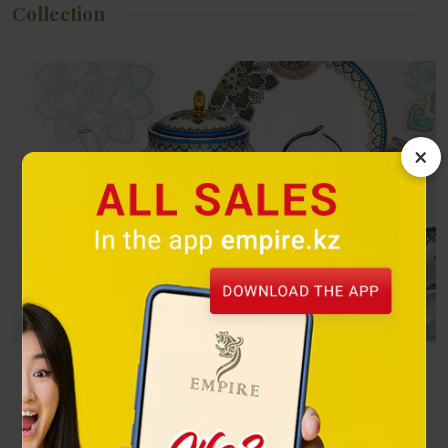
Collection
×
Turquoise
The exquisite combination of gold and turquoise attracts the
eye and can become a decoration for any dastarkhan.