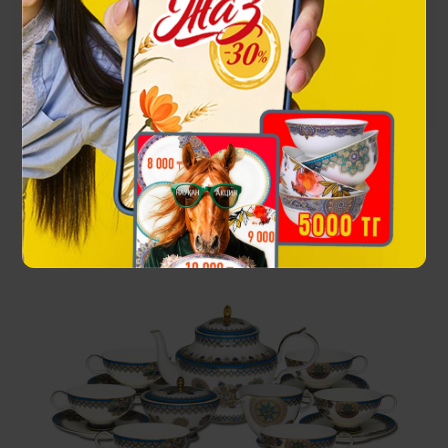
Посмотреть