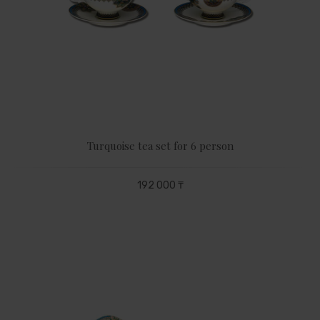
Turquoise tea set for 6 person
192 000 ₸