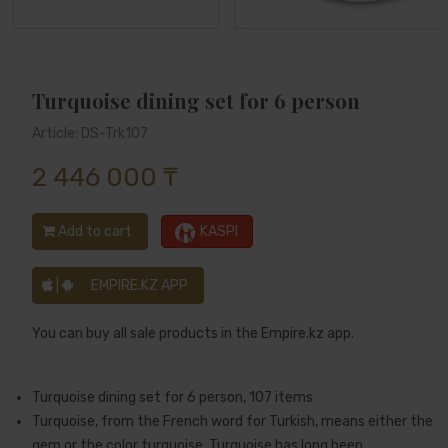
Turquoise dining set for 6 person
Article: DS-Trk107
2 446 000 ₸
Add to cart
KASPI
|
EMPIRE.KZ APP
You can buy all sale products in the Empire.kz app.
Turquoise dining set for 6 person, 107 items
Turquoise, from the French word for Turkish, means either the
gem or the color turquoise. Turquoise has long been