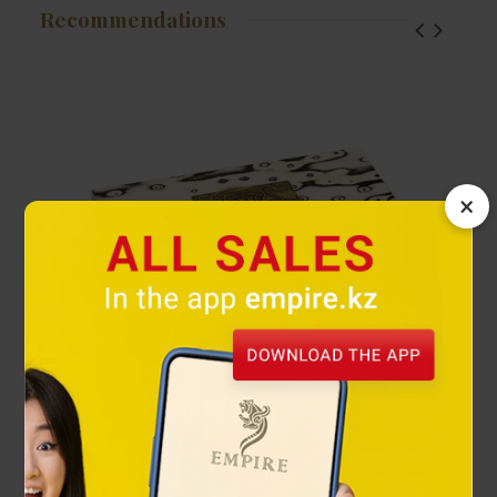
Recommendations
×