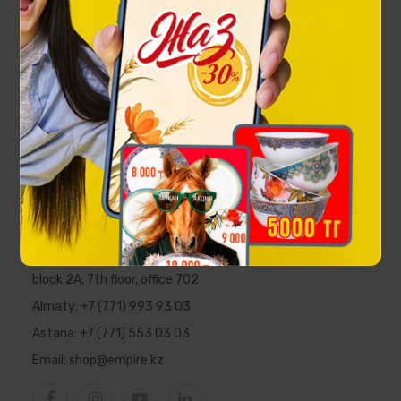
Eagle Rollerball pen
66 000 ₸
EMPIRE
Republic of Kazakhstan, Almaty,
Al-Farabi Ave., 5 PFC "Nurly Tau",
block 2A, 7th floor, office 702
Almaty:
+7 (771) 993 93 03
Astana:
+7 (771) 553 03 03
Email:
shop@empire.kz