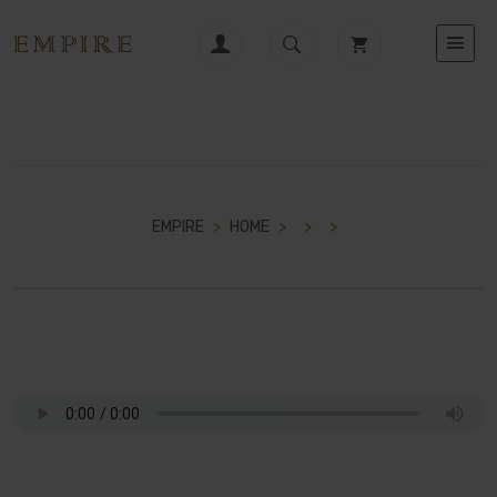
EMPIRE
>
HOME
>
>
>