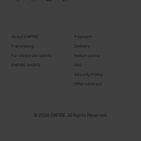
About EMPIRE
Payment
Franchising
Delivery
For corporate clients
Return policy
EMPIRE SHOPS
FAQ
Security Policy
Offer contract
© 2026 EMPIRE. All Rights Reserved.