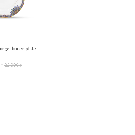
arge dinner plate
 ₸
22 000 ₸