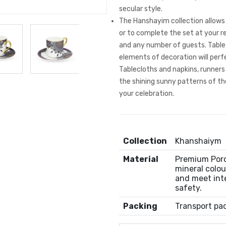
secular style.
The Hanshayim collection allows 
or to complete the set at your 
and any number of guests. Table
elements of decoration will per
Tablecloths and napkins, runner
the shining sunny patterns of the
your celebration.
Collection
Khanshaiym
Material
Premium Porce
mineral colou
and meet int
safety.
Packing
Transport pa