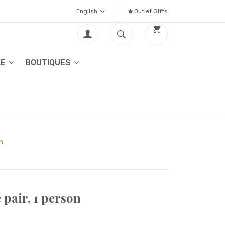
English
Outlet GIfts
LE
BOUTIQUES
n
pair, 1 person