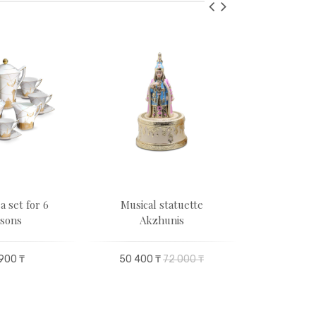
a set for 6
Musical statuette
Hospitality
sons
Akzhunis
pe
900 ₸
50 400 ₸
72 000 ₸
49 