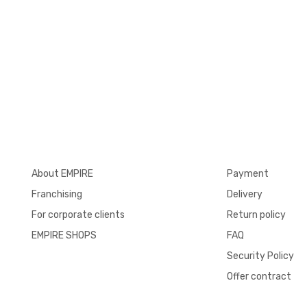
About EMPIRE
Payment
Franchising
Delivery
For corporate clients
Return policy
EMPIRE SHOPS
FAQ
Security Policy
Offer contract