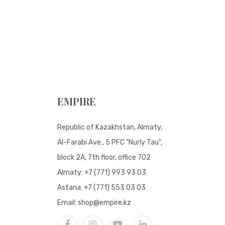
EMPIRE
Republic of Kazakhstan, Almaty,
Al-Farabi Ave., 5 PFC "Nurly Tau",
block 2A, 7th floor, office 702
Almaty:
+7 (771) 993 93 03
Astana:
+7 (771) 553 03 03
Email:
shop@empire.kz