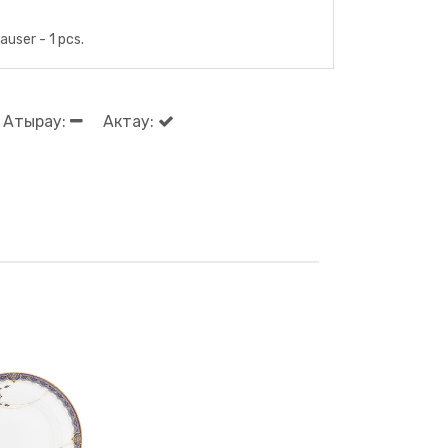
user - 1 pcs.
Атырау:
Актау: