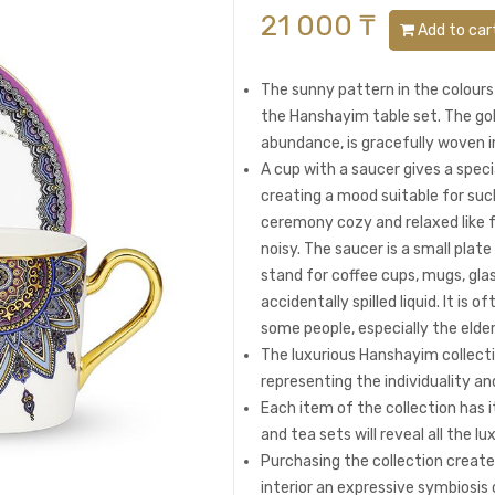
21 000 ₸
Add to car
The sunny pattern in the colours
the Hanshayim table set. The gol
abundance, is gracefully woven i
A cup with a saucer gives a speci
creating a mood suitable for su
ceremony cozy and relaxed like f
noisy. The saucer is a small plat
stand for coffee cups, mugs, glas
accidentally spilled liquid. It is
some people, especially the elder
The luxurious Hanshayim collect
representing the individuality an
Each item of the collection has i
and tea sets will reveal all the lu
Purchasing the collection create
interior an expressive symbiosi