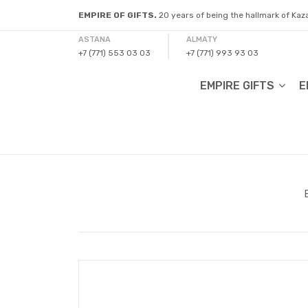
EMPIRE OF GIFTS.
20 years of being the hallmark of Ka
ASTANA
ALMATY
+7 (771) 553 03 03
+7 (771) 993 93 03
EMPIRE GIFTS
E