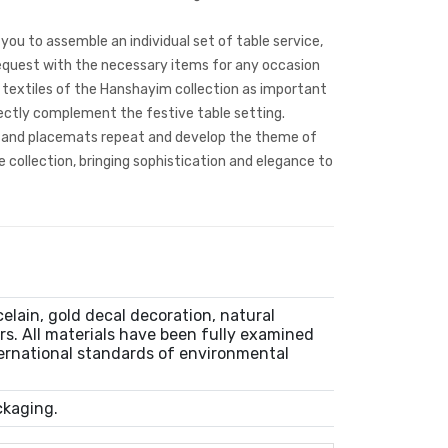
you to assemble an individual set of table service,
request with the necessary items for any occasion
 textiles of the Hanshayim collection as important
fectly complement the festive table setting.
s and placemats repeat and develop the theme of
 collection, bringing sophistication and elegance to
lain, gold decal decoration, natural
rs. All materials have been fully examined
ernational standards of environmental
ckaging.