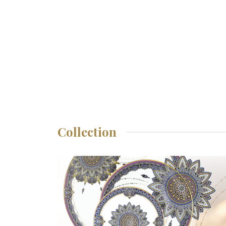
Collection