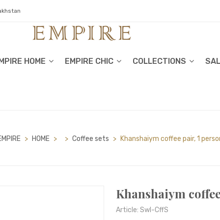
zakhstan
MPIRE HOME
EMPIRE CHIC
COLLECTIONS
SA
EMPIRE
>
HOME
>
>
Сoffee sets
>
Khanshaiym coffee pair, 1 perso
Khanshaiym coffee 
Article: Swl-CffS