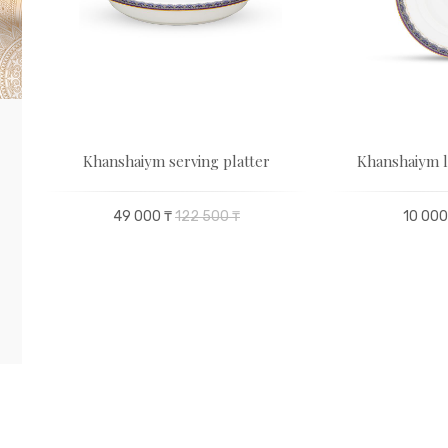
Khanshaiym serving platter
Khanshaiym l
49 000 ₸
122 500 ₸
10 000