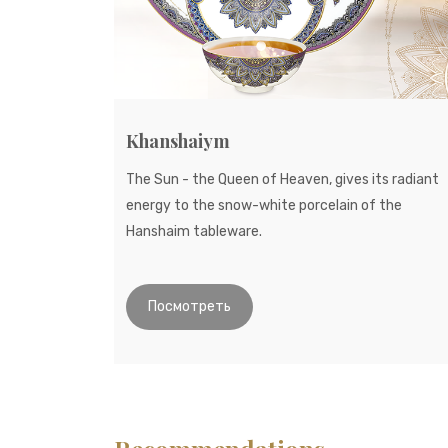
Khanshaiym
The Sun - the Queen of Heaven, gives its radiant
energy to the snow-white porcelain of the
Hanshaim tableware.
Посмотреть