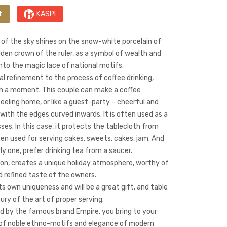
t
KASPI
 of the sky shines on the snow-white porcelain of
den crown of the ruler, as a symbol of wealth and
nto the magic lace of national motifs.
al refinement to the process of coffee drinking,
ch a moment. This couple can make a coffee
eeling home, or like a guest-party – cheerful and
e with the edges curved inwards. It is often used as a
ses. In this case, it protects the tablecloth from
 often used for serving cakes, sweets, cakes, jam. And
ly one, prefer drinking tea from a saucer.
ion, creates a unique holiday atmosphere, worthy of
d refined taste of the owners.
ts own uniqueness and will be a great gift, and table
xury of the art of proper serving.
d by the famous brand Empire, you bring to your
s of noble ethno-motifs and elegance of modern