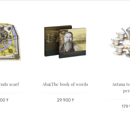
nds scarf
Abai.The book of words
Astana te
per
00 ₸
29 900 ₸
179 