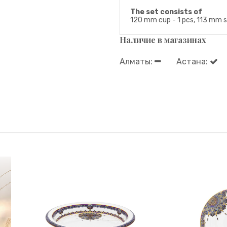
The set consists of
120 mm cup - 1 pcs, 113 mm sa
Наличие в магазинах
Алматы:
Астана: