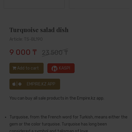
Turquoise salad dish
Article: TS-BL190
9 000 ₸
23 500 ₸
Add to cart
KASPI
|
EMPIRE.KZ APP
You can buy all sale products in the Empire.kz app.
Turquoise, from the French word for Turkish, means either the
gem or the color turquoise. Turquoise has long been
considered a symbol and talisman of love.