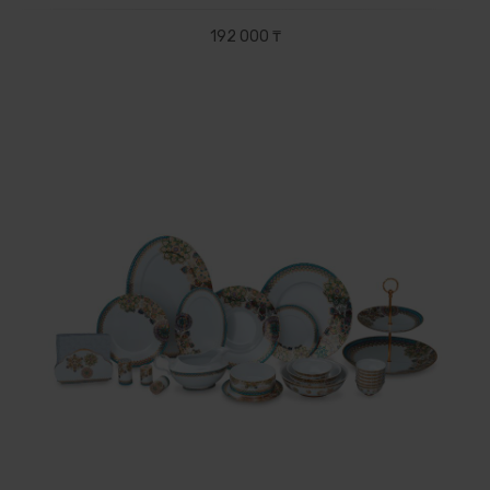
192 000 ₸