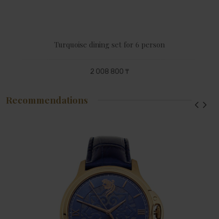
Turquoise dining set for 6 person
2 008 800 ₸
Recommendations