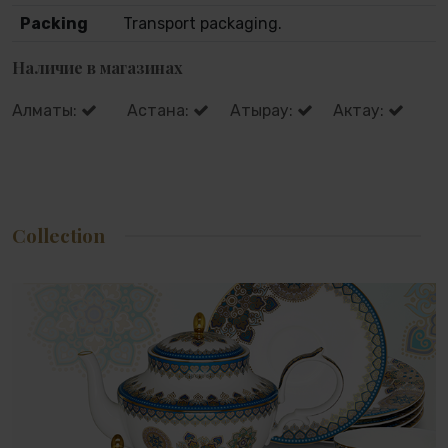
Packing
Transport packaging.
Наличие в магазинах
Алматы:
Астана:
Атырау:
Актау:
Collection