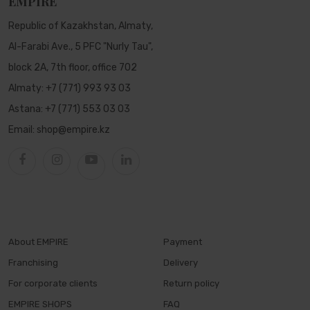
EMPIRE
Republic of Kazakhstan, Almaty,
Al-Farabi Ave., 5 PFC "Nurly Tau",
block 2A, 7th floor, office 702
Almaty:
+7 (771) 993 93 03
Astana:
+7 (771) 553 03 03
Email:
shop@empire.kz
About EMPIRE
Payment
Franchising
Delivery
For corporate clients
Return policy
EMPIRE SHOPS
FAQ