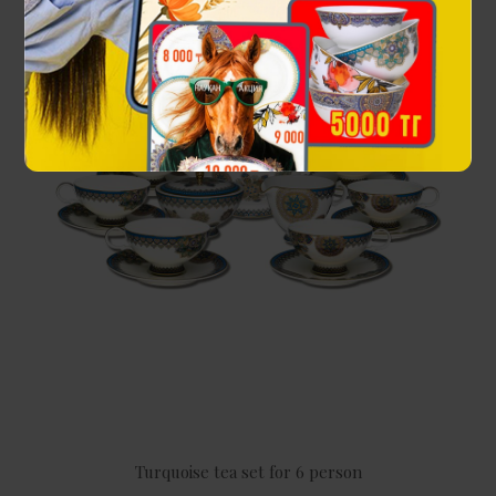
Turquoise tea set for 6 person