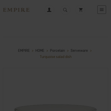
EMPIRE
>
HOME
>
Porcelain
>
Serveware
>
Turquoise salad dish