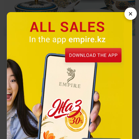
×
Turquoise
The exquisite combination of gold and turquoise attracts the
eye and can become a decoration for any dastarkhan.
Посмотреть