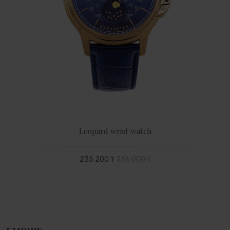
Leopard wrist watch
235 200 ₸
336 000 ₸