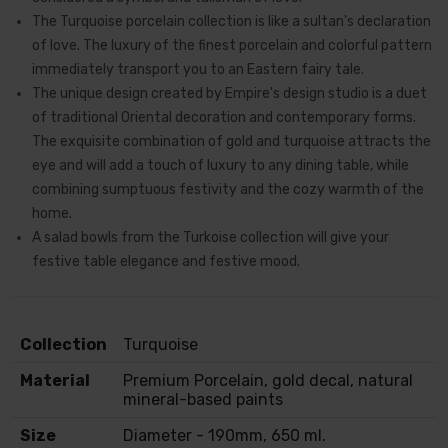
The Turquoise porcelain collection is like a sultan's declaration
of love. The luxury of the finest porcelain and colorful pattern
immediately transport you to an Eastern fairy tale.
The unique design created by Empire's design studio is a duet
of traditional Oriental decoration and contemporary forms.
The exquisite combination of gold and turquoise attracts the
eye and will add a touch of luxury to any dining table, while
combining sumptuous festivity and the cozy warmth of the
home.
A salad bowls from the Turkoise collection will give your
festive table elegance and festive mood.
Collection
Turquoise
Material
Premium Porcelain, gold decal, natural
mineral-based paints
Size
Diameter - 190mm, 650 ml.