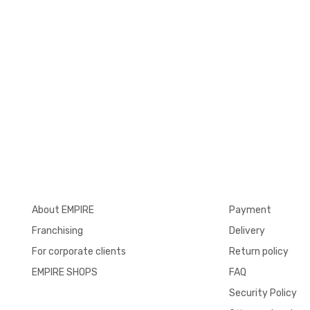
About EMPIRE
Payment
Franchising
Delivery
For corporate clients
Return policy
EMPIRE SHOPS
FAQ
Security Policy