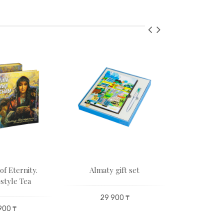
of Eternity.
Almaty gift set
Leopard 
style Tea
29 900 ₸
235 200 
900 ₸