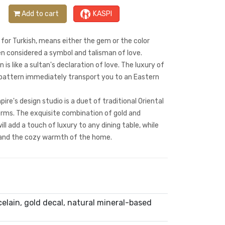
Add to cart
KASPI
for Turkish, means either the gem or the color
en considered a symbol and talisman of love.
 is like a sultan's declaration of love. The luxury of
l pattern immediately transport you to an Eastern
re's design studio is a duet of traditional Oriental
ms. The exquisite combination of gold and
ll add a touch of luxury to any dining table, while
and the cozy warmth of the home.
lain, gold decal, natural mineral-based