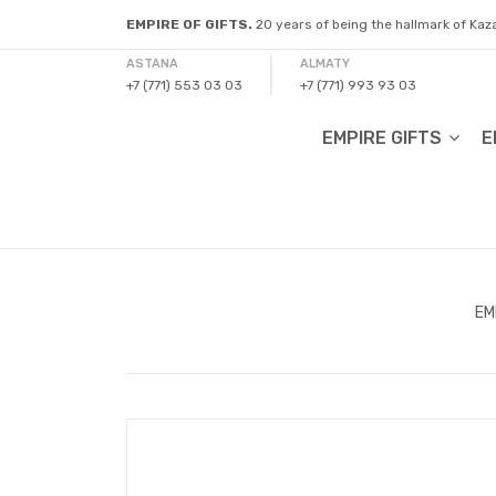
EMPIRE OF GIFTS.
20 years of being the hallmark of Ka
ASTANA
ALMATY
+7 (771) 553 03 03
+7 (771) 993 93 03
EMPIRE GIFTS
E
EM