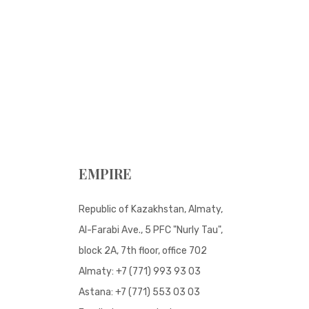
EMPIRE
Republic of Kazakhstan, Almaty,
Al-Farabi Ave., 5 PFC "Nurly Tau",
block 2A, 7th floor, office 702
Almaty:
+7 (771) 993 93 03
Astana:
+7 (771) 553 03 03