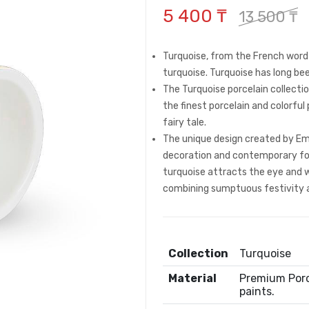
5 400 ₸
13 500 ₸
Turquoise, from the French word 
turquoise. Turquoise has long be
The Turquoise porcelain collection
the finest porcelain and colorfu
fairy tale.
The unique design created by Empi
decoration and contemporary for
turquoise attracts the eye and wi
combining sumptuous festivity 
Collection
Turquoise
Material
Premium Porce
paints.