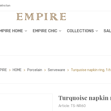
zakhstan
MPIRE HOME
EMPIRE CHIC
COLLECTIONS
SA
PIRE
>
HOME
>
Porcelain
>
Serveware
>
Turquoise napkin ring, 1 
Turquoise napkin r
Article: TS-NR60