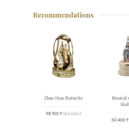
Recommendations
 scarf
Zhas Otau Statuette
Musical 
Akzh
00 ₸
98 100 ₸
163 500 ₸
50 400 ₸