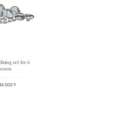
dining set for 6
erson
46 000 ₸