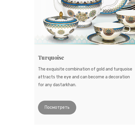
Turquoise
The exquisite combination of gold and turquoise
attracts the eye and can become a decoration
for any dastarkhan.
Посмотреть