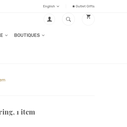
English
Outlet GIfts
LE
BOUTIQUES
item
ing, 1 item