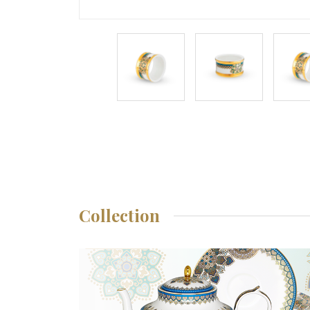
Collection