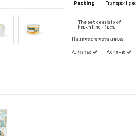
Packing
Transport pa
The set consists of
Napkin Ring - 1 pcs.
Наличие в магазинах
Алматы:
Астана: