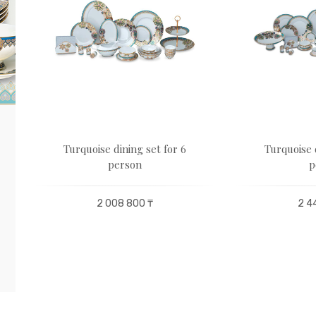
Turquoise dining set for 6
Turquoise 
person
p
2 008 800 ₸
2 4