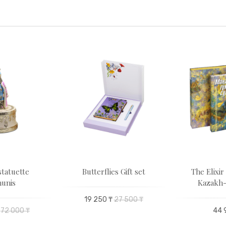
statuette
Butterflies Gift set
The Elixir 
unis
Kazakh-
19 250 ₸
27 500 ₸
72 000 ₸
44 