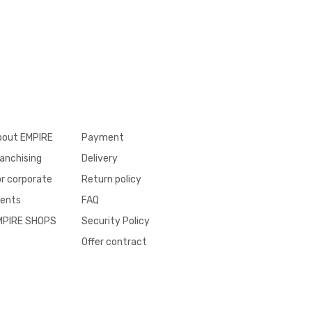
bout EMPIRE
Payment
anchising
Delivery
r corporate
Return policy
ients
FAQ
MPIRE SHOPS
Security Policy
Offer contract