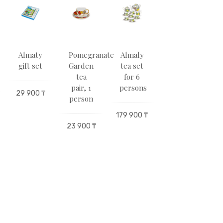
Almaty
Pomegranate
Almaly
Abai.The
gift set
Garden
tea set
book
tea
for 6
of
pair, 1
persons
words
29 900 ₸
2
person
179 900 ₸
29 900 ₸
23 900 ₸