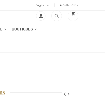
English
Outlet GIfts
LE
BOUTIQUES
ns