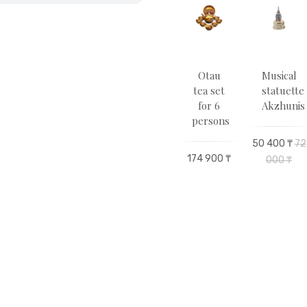
pitality
Eagle
Zhas
Otau
Musical
ea
Rollerball
Otau
tea set
statuette
 for
pen
Statuette
for 6
Akzhunis
2
persons
son
66 000 ₸
98 100 ₸
163
50 400 ₸
72
174 900 ₸
500 ₸
000 ₸
00 ₸