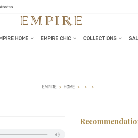
zakhstan
MPIRE HOME
EMPIRE CHIC
COLLECTIONS
SA
EMPIRE
>
HOME
>
>
>
Recommendatio