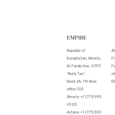
EMPIRE
Republic of
A
Kazakhstan, Almaty,
Fr
Al-Farabi Ave., 5 PFC
Fo
"Nurly Tau",
cl
block 2A, 7th floor,
E
office 702
Almaty:
+7 (771) 993
93 03
Astana:
+7 (771) 553