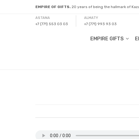
EMPIRE OF GIFTS.
20 years of being the hallmark of Ka
ASTANA
ALMATY
+7 (771) 553 03 03
+7 (771) 993 93 03
EMPIRE GIFTS
E