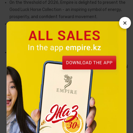
On the threshold of 2026, Empire is delighted to present the
Good Luck Horse Collection - an inspiring symbol of energy,
prosperity, and confident forward movement.
×
The horse embodies freedom of spirit, resilience, vitality,
nobility, and good fortune along one's path. Throughout
history, it has been seen as a companion of strong individuals
striving toward new horizons and great success.
Each collectible figurine is crafted from high-quality ceramic
and hand-painted by the artists of the renowned Uruguayan
studio De Rosa Rinconada. Every detail is finished with mineral
paints, while select elements are embellished with 18-karat
gold and platinum, making each Good Luck Horse not just a
symbol of the year, but a true work of art.
Collection
Tulpar
Material
Handmade ceramics, coated with
platinum and gold of 18 carats.