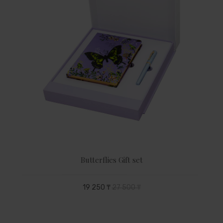
Butterflies Gift set
19 250 ₸
27 500 ₸