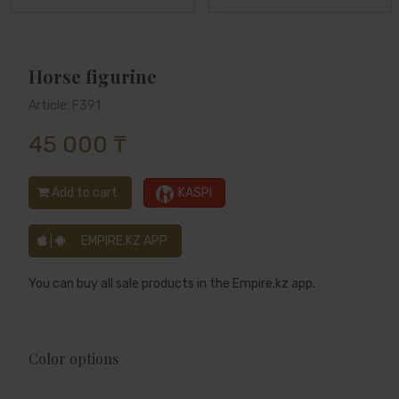
Horse figurine
Article: F391
45 000 ₸
Add to cart
KASPI
|
EMPIRE.KZ APP
You can buy all sale products in the Empire.kz app.
Color options