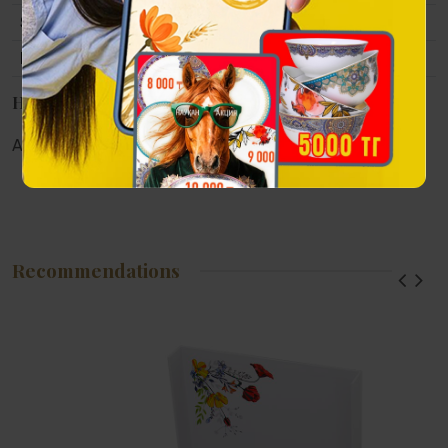
Size
70x40x90 mm
Packing
De Rosa Rinconada branded packaging
Наличие в магазинах
Алматы:
Астана:
Атырау:
Актау:
Recommendations