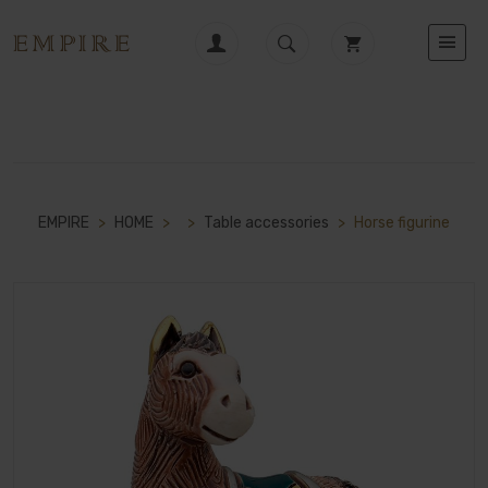
EMPIRE
>
HOME
>
>
Table accessories
>
Horse figurine