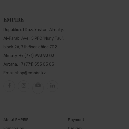
EMPIRE
Republic of Kazakhstan, Almaty,
Al-Farabi Ave., 5 PFC "Nurly Tau",
block 2A, 7th floor, office 702
Almaty:
+7 (771) 993 93 03
Astana:
+7 (771) 553 03 03
Email:
shop@empire.kz
About EMPIRE
Payment
Franchising
Delivery