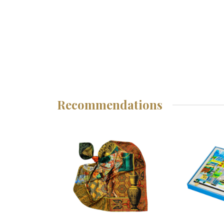
Recommendations