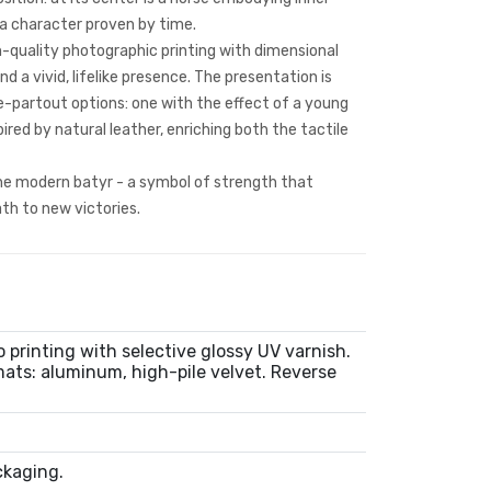
 a character proven by time.
-quality photographic printing with dimensional
nd a vivid, lifelike presence. The presentation is
-partout options: one with the effect of a young
ired by natural leather, enriching both the tactile
the modern batyr - a symbol of strength that
th to new victories.
 printing with selective glossy UV varnish.
ats: aluminum, high-pile velvet. Reverse
m
ckaging.