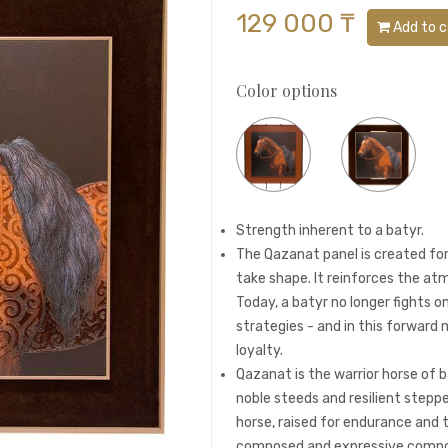
129 000 ₸
Add to c
Color options
Strength inherent to a batyr.
The Qazanat panel is created fo
take shape. It reinforces the atm
Today, a batyr no longer fights on
strategies - and in this forward 
loyalty.
Qazanat is the warrior horse of b
noble steeds and resilient steppe
horse, raised for endurance and 
composed and expressive composi