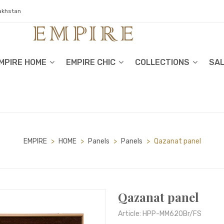
zakhstan
MPIRE HOME
EMPIRE CHIC
COLLECTIONS
SA
EMPIRE
>
HOME
>
Panels
>
Panels
>
Qazanat panel
Qazanat panel
Article: HPP-MM620Br/FS