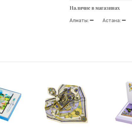
Наличие в магазинах
Алматы:
Астана: