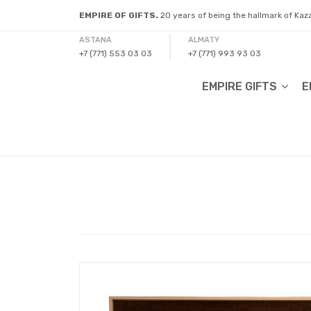
EMPIRE OF GIFTS.
20 years of being the hallmark of Ka
ASTANA
ALMATY
+7 (771) 553 03 03
+7 (771) 993 93 03
EMPIRE GIFTS
E