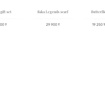
gift set
Saka Legends scarf
Butterfli
00 ₸
29 900 ₸
19 250 