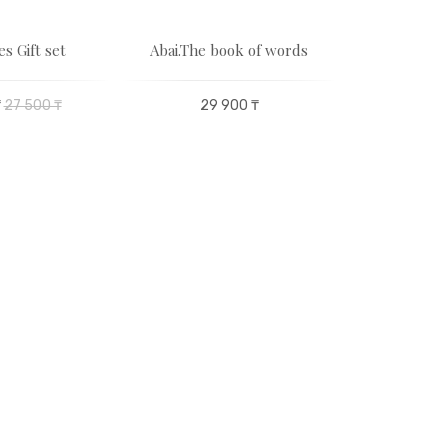
es Gift set
Abai.The book of words
Musical
Akz
₸
27 500 ₸
29 900 ₸
50 400 