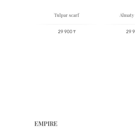
set for 6
Tulpar scarf
Almaty 
ons
29 900 ₸
29 9
00 ₸
EMPIRE