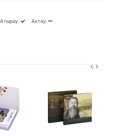
Атырау:
Актау: