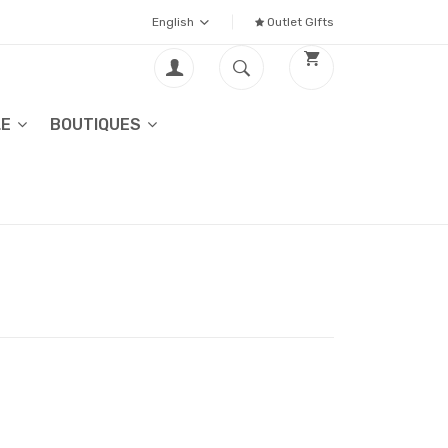
English
Outlet GIfts
LE
BOUTIQUES