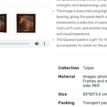
strength, restrained energy, and
The image is executed using high
layering, giving the panel depth a
enhanced by a selection of passe
foal's soft coat, and another insp
and visual experience.
The Qazanat panel is a gift for 
accompanies its owner on the pa
Collection
Tulpar
Material
Images: photo
Frames and m
side: MDF.
Size
83*83*3,4 c
Packing
Transport pa