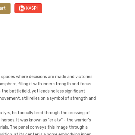
art
KASPI
r spaces where decisions are made and victories
osphere, filling it with inner strength and focus.
 the battlefield, yet leads no less significant
movement, still relies on a symbol of strength and
atyrs, historically bred through the crossing of
 horses. It was known as "er aty" - the warrior's
trials. The panel conveys this image through a
tion: at its center is a horse embodying inner