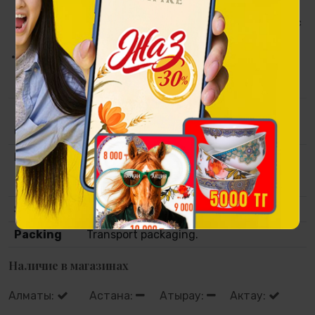
natural wood with metal detailing - restrained and refined, it
emphasizes the status of the piece and enhances its artistic
integrity.
Segiz Sanlaq is the rhythm of the steppe, driven toward
victory.
Collection
Tulpar
Material
Brass base, photo printing and hand-
carved metal. Wood and metal on frame
using the technique of engraving.
Size
40х82х5 сm
Packing
Transport packaging.
Наличие в магазинах
Алматы:
Астана:
Атырау:
Актау: