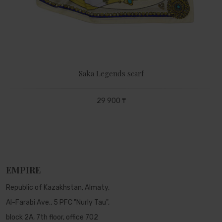
Saka Legends scarf
29 900 ₸
EMPIRE
Republic of Kazakhstan, Almaty,
Al-Farabi Ave., 5 PFC "Nurly Tau",
block 2A, 7th floor, office 702