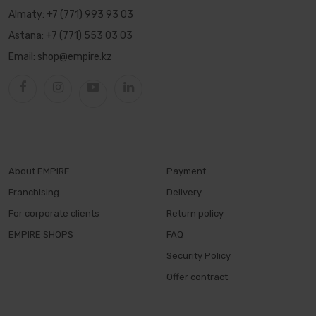
Almaty:
+7 (771) 993 93 03
Astana:
+7 (771) 553 03 03
Email:
shop@empire.kz
About EMPIRE
Payment
Franchising
Delivery
For corporate clients
Return policy
EMPIRE SHOPS
FAQ
Security Policy
Offer contract