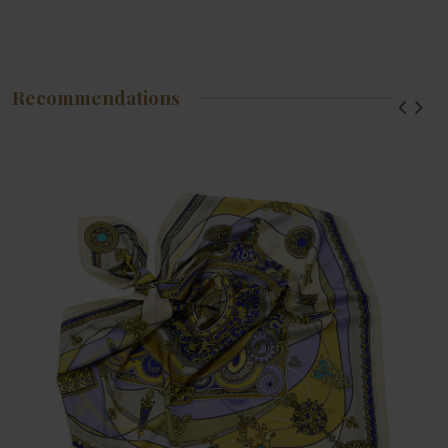
Recommendations