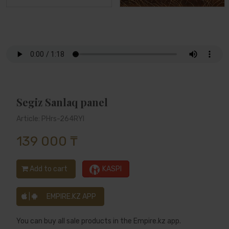
Segiz Sanlaq panel
Article: PHrs-264RYl
139 000 ₸
Add to cart
KASPI
|
EMPIRE.KZ APP
You can buy all sale products in the Empire.kz app.