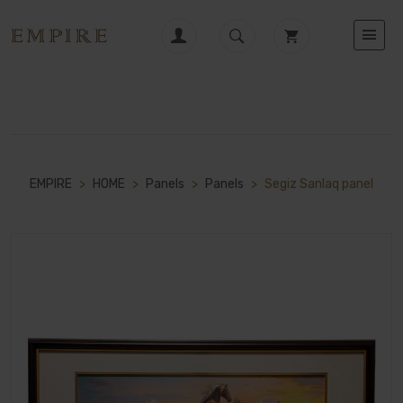
EMPIRE
>
HOME
>
Panels
>
Panels
>
Segiz Sanlaq panel