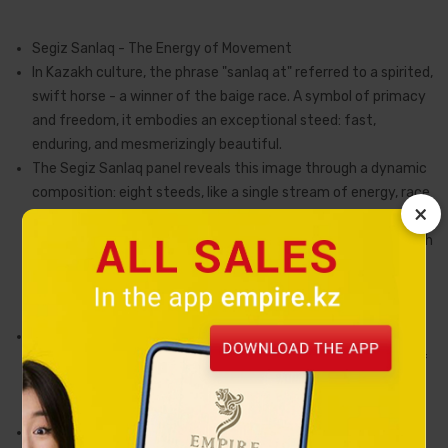
Segiz Sanlaq - The Energy of Movement
In Kazakh culture, the phrase "sanlaq at" referred to a spirited,
swift horse - a winner of the baige race. A symbol of primacy
and freedom, it embodies an exceptional steed: fast,
enduring, and mesmerizingly beautiful.
The Segiz Sanlaq panel reveals this image through a dynamic
composition: eight steeds, like a single stream of energy, race
×
across the golden steppe against a backdrop of majestic
mountains and a pristine lake. Their movement is infused with
the rhythm of the wind, while their silhouettes convey that
same primordial grace born in the boundless expanses of the
Great Steppe.
Every detail is executed using hand-engraving techniques,
giving the piece depth and distinctive expression. The play of
light across the surface creates a sense of motion, as if the
horses continue their run beyond time itself.
The composition is completed by a frame crafted from